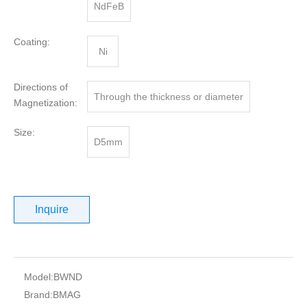
NdFeB
Coating:
Ni
Directions of
Through the thickness or diameter
Magnetization:
Size:
D5mm
Inquire
Model:
BWND
Brand:
BMAG