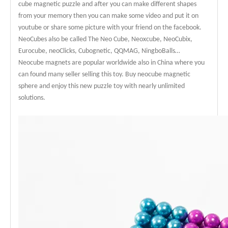
cube magnetic puzzle and after you can make different shapes
from your memory then you can make some video and put it on
youtube or share some picture with your friend on the facebook.
NeoCubes also be called The Neo Cube, Neoxcube, NeoCubix,
Eurocube, neoClicks, Cubognetic, QQMAG, NingboBalls…
Neocube magnets are popular worldwide also in China where you
can found many seller selling this toy. Buy neocube magnetic
sphere and enjoy this new puzzle toy with nearly unlimited
solutions.