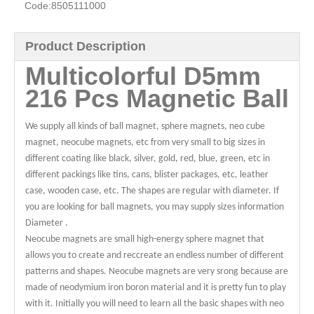
Code:
8505111000
Product Description
Multicolorful D5mm
216 Pcs Magnetic Ball
We supply all kinds of ball magnet, sphere magnets, neo cube
magnet, neocube magnets, etc from very small to big sizes in
different coating like black, silver, gold, red, blue, green, etc in
different packings like tins, cans, blister packages, etc, leather
case, wooden case, etc. The shapes are regular with diameter. If
you are looking for ball magnets, you may supply sizes information
Diameter .
Neocube magnets are small high-energy sphere magnet that
allows you to create and reccreate an endless number of different
patterns and shapes. Neocube magnets are very srong because are
made of neodymium iron boron material and it is pretty fun to play
with it. Initially you will need to learn all the basic shapes with neo