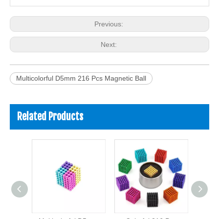
Previous:
Next:
Multicolorful D5mm 216 Pcs Magnetic Ball
Related Products