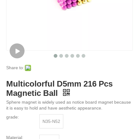
Share to:
Multicolorful D5mm 216 Pcs
Magnetic Ball
Sphere magnet is widely used as notice board magnet because
it is easy to hold and have aesthetic appearance.
grade:
N35-N52
Material: