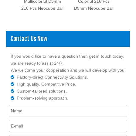
Pcs
Multicolorful D5mm
Colorful 216 Pcs
Ni C
eocube
216 Pcs Neocube Ball
D5mm Neocube Ball
Contact Us Now
If you would like to have a question then get in touch today,
we are ready to assist 24/7.
We welcome your cooperation and we will develop with you.
Factory-direct Connectivity Solutions.

High quality, Competitive Price.

Custom-tailored solutions.

Problem-solving approach.
