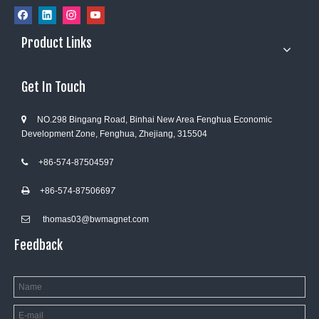
Product Links
Get In Touch
NO.298 Bingang Road, Binhai New Area Fenghua Economic

Development Zone, Fenghua, Zhejiang, 315504
+86-574-87504597

+86-574-8750669
7

thomas03@bwmagnet.com

Feedback