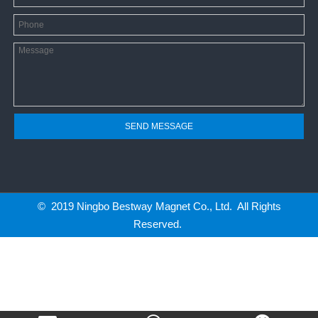
SEND MESSAGE
© 2019 Ningbo Bestway Magnet Co., Ltd. All Rights
Reserved.