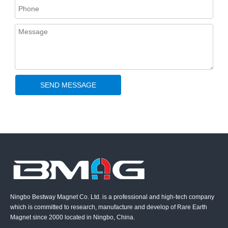
SEND MESSAGE
Ningbo Bestway Magnet Co. Ltd. is a professional and high-tech company
which is committed to research, manufacture and develop of Rare Earth
Magnet since 2000 located in Ningbo, China.