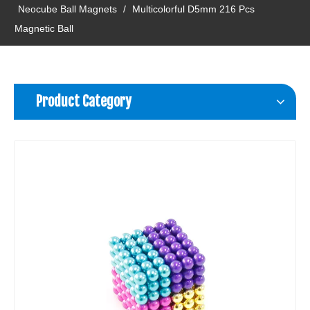
Neocube Ball Magnets
/
Multicolorful D5mm 216 Pcs
Magnetic Ball
Product Category