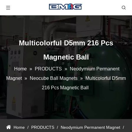
Multicolorful D5mm 216 Pcs
Magnetic Ball
Home
»
PRODUCTS
»
Neodymium Permanent
Magnet
»
Neocube Ball Magnets
»
Multicolorful D5mm
216 Pcs Magnetic Ball
Home
/
PRODUCTS
/
Neodymium Permanent Magnet
/