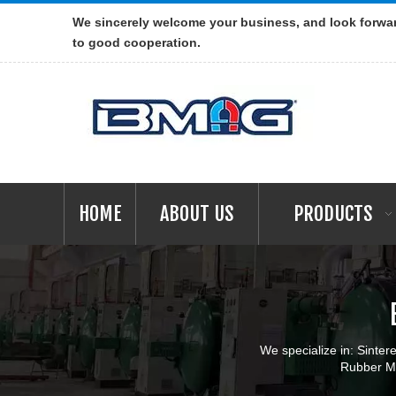
We sincerely welcome your business, and look forwa
to good cooperation.
HOME
ABOUT US
PRODUCTS
We specialize in: Sint
Rubber Ma