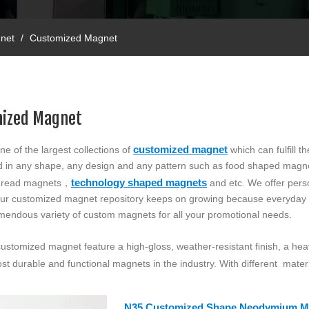
net
/
Customized Magnet
ized Magnet
customized magnet
ne of the largest collections of
which can fulfill 
ed in any shape, any design and any pattern such as food shaped magn
technology shaped magnets
 thread magnets，
and etc. We offer pers
 Our customized magnet repository keeps on growing because everyda
emendous variety of custom magnets for all your promotional needs.
 customized magnet feature a high-gloss, weather-resistant finish, a h
st durable and functional magnets in the industry. With different materi
N35 Customized Shape Neodymium M