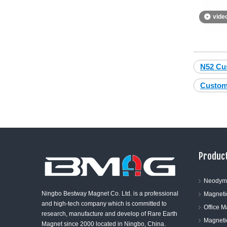
vide
N52 Cu
Custom
Product
Neodym
Ningbo Bestway Magnet Co. Ltd. is a professional
Magneti
and high-tech company which is committed to
Office 
research, manufacture and develop of Rare Earth
Magneti
Magnet since 2000 located in Ningbo, China.