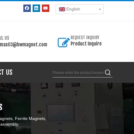
English
IL US
REQUEST INQUIRY
Product Inquire
omas03@bwmagnet.com
CT US
s
gnets, Ferrite Magnets,
 assembly.