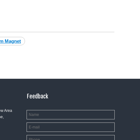
um Magnet
Feedback
ew Area
e,