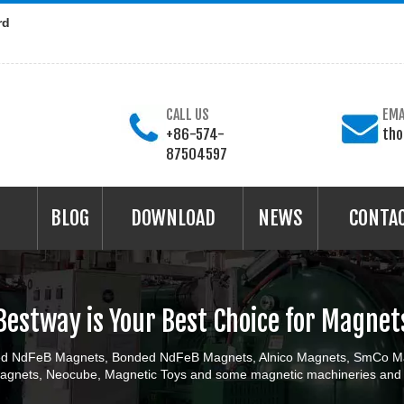
rd
CALL US
EMA
+86-574-
th
87504597
BLOG
DOWNLOAD
NEWS
CONTA
Bestway is Your Best Choice for Magnet
ered NdFeB Magnets, Bonded NdFeB Magnets, Alnico Magnets, SmCo Ma
gnets, Neocube, Magnetic Toys and some magnetic machineries and