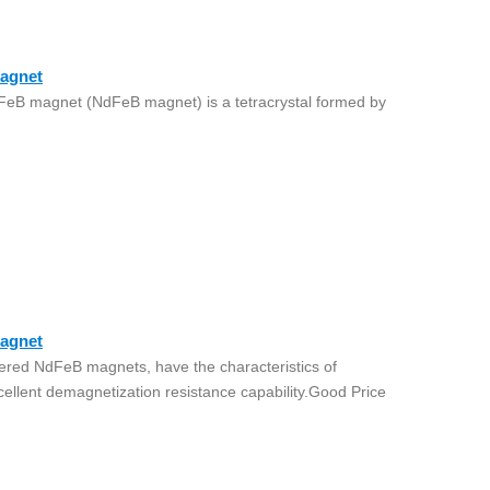
agnet
eB magnet (NdFeB magnet) is a tetracrystal formed by
agnet
ered NdFeB magnets, have the characteristics of
cellent demagnetization resistance capability.Good Price