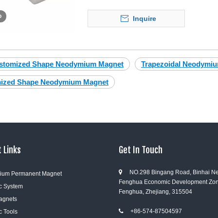
o
Inquire
stomized Shape Neodymium Magnet
Trapezoidal Neodymi
ized Shape Neodymium Magnet
 Links
Get In Touch
NO.298 Bingang Road, Binhai N

ium Permanent Magnet
Fenghua Economic Development Zon
c System
Fenghua, Zhejiang, 315504
Magnets
+86-574-87504597
c Tools
