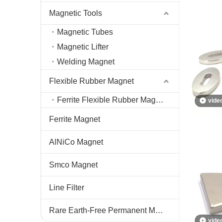
Magnetic Tools
Magnetic Tubes
Magnetic Lifter
Welding Magnet
Flexible Rubber Magnet
Ferrite Flexible Rubber Magnet
vide
Ferrite Magnet
AlNiCo Magnet
Smco Magnet
Line Filter
Rare Earth-Free Permanent Magnets
vide