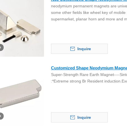
neodymium permanent magnets are univers
some other fields like wheel key of mobile
supermarket, planar horn and more and m
o
Inquire
Customized Shape Neodymium Magne
Super-Strength Rare Earth Magnet----Sint
:*Extreme strong Br Resident induction.Exc
o
Inquire