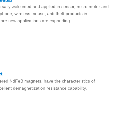
ally welcomed and applied in sensor, micro motor and
 phone, wireless mouse, anti-theft products in
ore new applications are expanding.
t
ered NdFeB magnets, have the characteristics of
ellent demagnetization resistance capability.