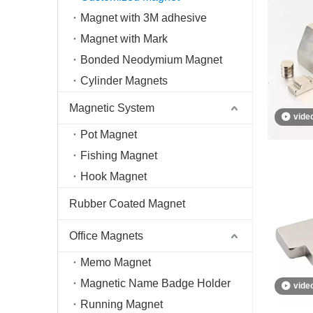
Magnet with 3M adhesive
Magnet with Mark
Bonded Neodymium Magnet
Cylinder Magnets
Magnetic System
vide
Pot Magnet
Fishing Magnet
Hook Magnet
Rubber Coated Magnet
Office Magnets
Memo Magnet
Magnetic Name Badge Holder
vide
Running Magnet