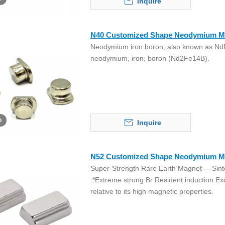
Inquire
N40 Customized Shape Neodymium M
Neodymium iron boron, also known as NdF
neodymium, iron, boron (Nd2Fe14B).
o
Inquire
N52 Customized Shape Neodymium M
Super-Strength Rare Earth Magnet----Sint
:*Extreme strong Br Resident induction.Ex
relative to its high magnetic properties.