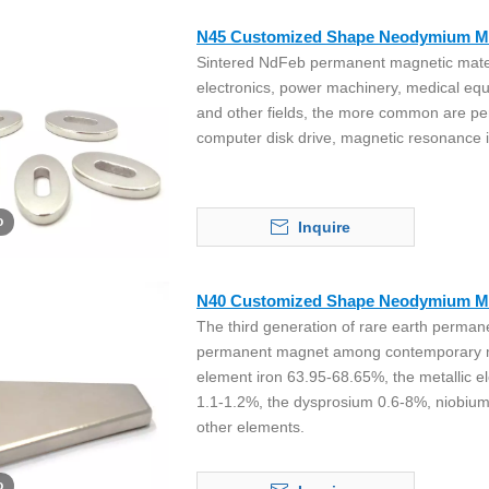
N45 Customized Shape Neodymium M
Sintered NdFeb permanent magnetic materi
electronics, power machinery, medical eq
and other fields, the more common are p
computer disk drive, magnetic resonance
o
Inquire
N40 Customized Shape Neodymium M
The third generation of rare earth perma
permanent magnet among contemporary mag
element iron 63.95-68.65%, the metallic e
1.1-1.2%, the dysprosium 0.6-8%, niobiu
other elements.
o