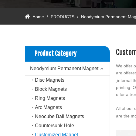
Home
/
PRODUCTS
/
Neodymium Permanent Mag
Custom
Product Category
We offer o
Neodymium Permanent Magnet
are offer
Disc Magnets
,internal
printing.
Block Magnets
offer a tr
Ring Magnets
Arc Magnets
All of our
are the mo
Neocube Ball Magnets
Countersunk Hole
Customized Magnet