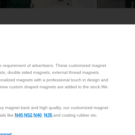
the requirement of advertisers. These customized magnet
ets, double sided magnets, external thread magnets
onalized magnets with a professional touch in design and
y new custom shaped magnets are added to the stock.We
eavy magnet back and high quality, our customized magnet
N45
N52
N40
N35
als like
,
,
,
,and coating rubber etc.
agnet