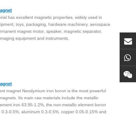
agnet
al has excellent magnetic properties, widely used in
uipment, toys, packaging, hardware machinery, aerospace
ermanent magnet motor, speaker, magnetic separator,
 imaging equipment and instruments.
agnet
nent magnet Neodymium iron boron is the most powerful
nets. Its main raw materials include the metallic
lement iron 63.95-1.2%, the non-metallic element boron
m 0.3-0.5%, aluminum 0.3-0.5%, copper 0.05-0.15% and