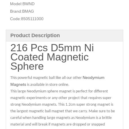
Model:
BWND
Brand:
BMAG
Code:
8505111000
Product Description
216 Pcs D5mm Ni
Coated Magnetic
Sphere
Neodymium
This powerful magnetic ball like all our other
Magnets
is available in store online.
This large Neodymium sphere magnet is perfect for different
magnetic experiments or any other project that requires super
strong Neodymium magnets. This 1.2cm super strong magnet is
the largest magnetic ball magnet that we carry. Make sure to be
careful when handling large magnets as Neodymium is a brittle
material and will break if magnets are dropped or snapped