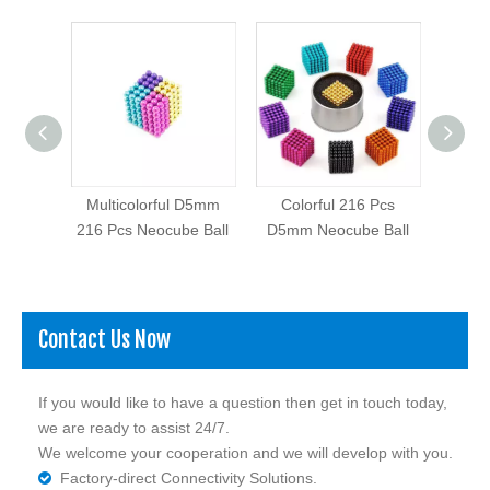
Pcs
Multicolorful D5mm
Colorful 216 Pcs
Ni C
eocube
216 Pcs Neocube Ball
D5mm Neocube Ball
Contact Us Now
If you would like to have a question then get in touch today,
we are ready to assist 24/7.
We welcome your cooperation and we will develop with you.
Factory-direct Connectivity Solutions.
