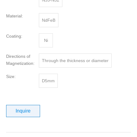
N35-N52
Material:
NdFeB
Coating:
Ni
Directions of
Through the thickness or diameter
Magnetization:
Size:
D5mm
Inquire