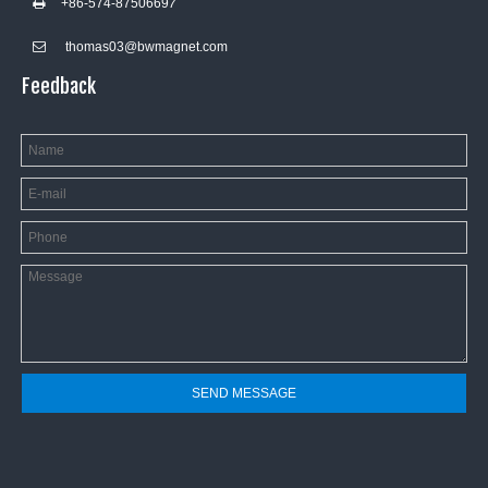
+86-574-8750669
7

thomas03@bwmagnet.com

Feedback
SEND MESSAGE