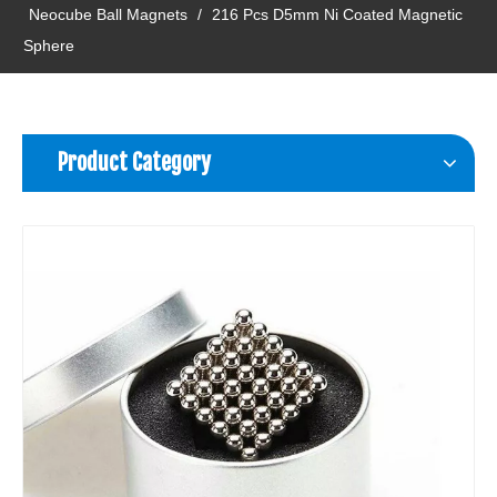
Neocube Ball Magnets
/
216 Pcs D5mm Ni Coated Magnetic
Sphere
Product Category