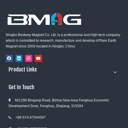
Ningbo Bestway Magnet Co. Ltd. is a professional and high-tech company
which is committed to research, manufacture and develop of Rare Earth
Magnet since 2000 located in Ningbo, China.
Product Links
Get In Touch
NO.298 Bingang Road, Binhai New Area Fenghua Economic

Development Zone, Fenghua, Zhejiang, 315504
+86-574-87504597
