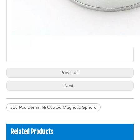
Previous:
Next:
216 Pcs D5mm Ni Coated Magnetic Sphere
Related Products