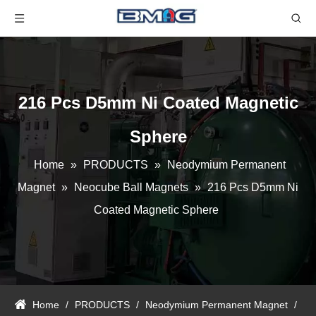
216 Pcs D5mm Ni Coated Magnetic
Sphere
Home
»
PRODUCTS
»
Neodymium Permanent
Magnet
»
Neocube Ball Magnets
»
216 Pcs D5mm Ni
Coated Magnetic Sphere
Home
/
PRODUCTS
/
Neodymium Permanent Magnet
/