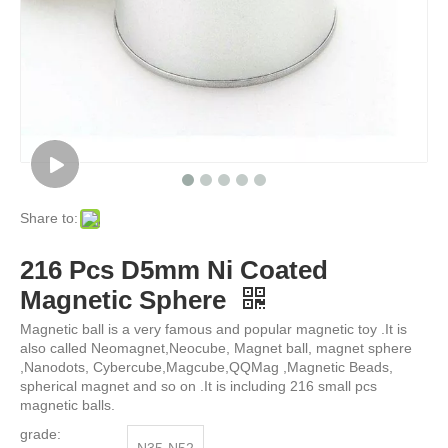
Share to:
216 Pcs D5mm Ni Coated
Magnetic Sphere
Magnetic ball is a very famous and popular magnetic toy .It is
also called Neomagnet,Neocube, Magnet ball, magnet sphere
,Nanodots, Cybercube,Magcube,QQMag ,Magnetic Beads,
spherical magnet and so on .It is including 216 small pcs
magnetic balls.
grade: