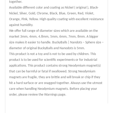
together.
Available different color and coating as Nickel ( original ), Black-
Nickel, Silver, Gold, Chrome, Black, Blue, Green, Red, Violet,
Orange, Pink, Yellow. High quality coating with excellent resistance
against humidity.
We offer full range of diameter sizes which are available on the
market 3mm, 4mm, 4.8mm, 5mm, 6mm, 7mm, 8mm. A bigger
size makes it easier to handle. BuckyBalls | Nandots – Sphere size –
diameter of original BuckyBalls and Nanodots is 5mm.
This product is not a toy and is not to be used by children. This
product is to be used for scientific experiments or for industrial
applications. This product contains strong Neodymium magnet(s)
that can be harmful or fatal if swallowed. Strong Neodymium
magnets are fragile, they are brittle and will break or chip if they
hit a hard surface or are snagged together. Always use the utmost
care when handling Neodymium magnets. Before placing your
order, please review the Warnings page.