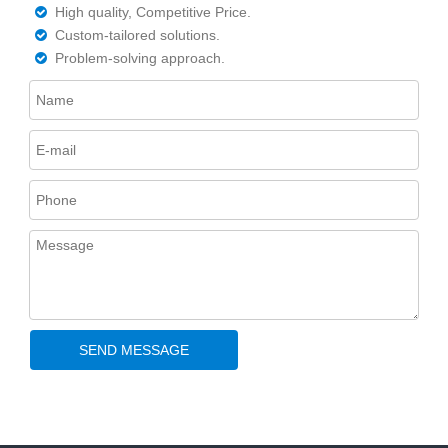
High quality, Competitive Price.

Custom-tailored solutions.

Problem-solving approach.

SEND MESSAGE