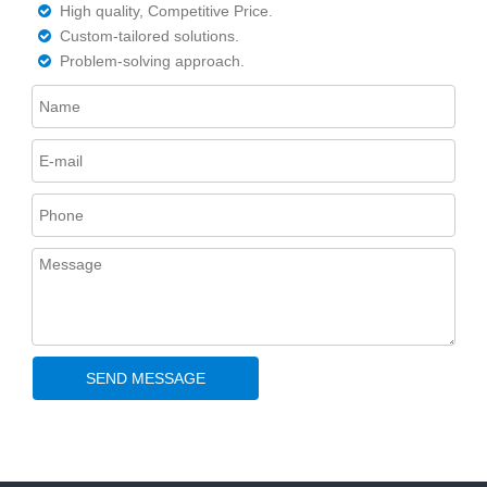
High quality, Competitive Price.

Custom-tailored solutions.

Problem-solving approach.

SEND MESSAGE