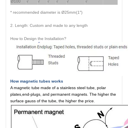
Ø100
√
√
√
√
√
√
* recommended diameter is Ø25mm(1″)
2. Length: Custom and made to any length
How to Design the Installation?
How magnetic tubes works
A magnetic tube made of a stainless steel tube, polar
plates,end-plugs, and permanent magnets. The higher the
surface gauss of the tube, the higher the price.