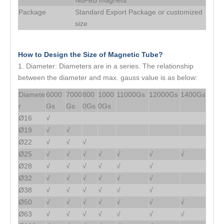
NdFeB magnets
Package
Standard Export Package or customized
size
How to Design the Size of Magnetic Tube?
1. Diameter: Diameters are in a series. The relationship
between the diameter and max. gauss value is as below:
Diamete
6000
7000
800
1000
11000Gs
12000Gs
1400Gs
r
Gs
Gs
0Gs
0Gs
Ø16
√
Ø19
√
√
Ø22
√
√
√
Ø25
√
√
√
√
√
√
√
Ø28
√
√
√
√
√
√
Ø32
√
√
√
√
√
√
Ø38
√
√
√
√
√
√
Ø50
√
√
√
√
√
√
√
Ø63
√
√
√
√
√
√
√