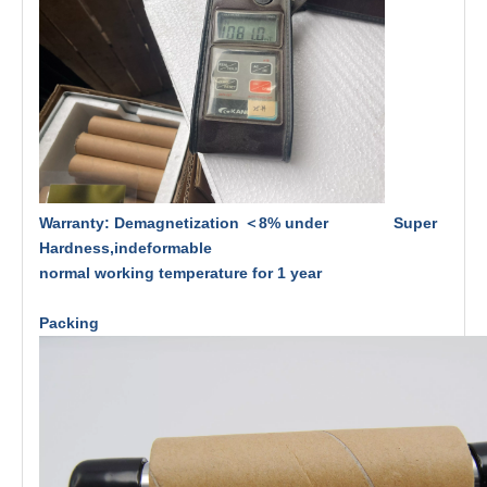
Warranty: Demagnetization ＜8% under Super
Hardness,indeformable
normal working temperature for 1 year
Packing