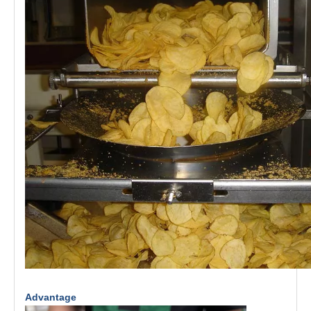
Advantage