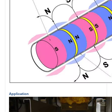
Application