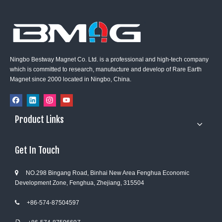
Ningbo Bestway Magnet Co. Ltd. is a professional and high-tech company
which is committed to research, manufacture and develop of Rare Earth
Magnet since 2000 located in Ningbo, China.
Product Links
Get In Touch
NO.298 Bingang Road, Binhai New Area Fenghua Economic

Development Zone, Fenghua, Zhejiang, 315504
+86-574-87504597
