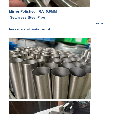
Mirror Polished RA=0.6MM
Seamless Steel Pipe
zero
leakage and waterproof