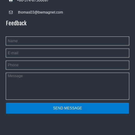
+86-574-8750669
7

thomas03@bwmagnet.com

Feedback
SEND MESSAGE