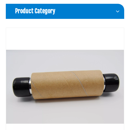
Product Category