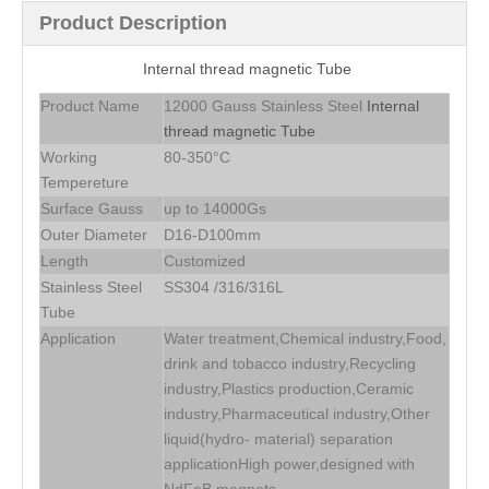
Product Description
Internal thread magnetic Tube
Product Name
12000 Gauss Stainless Steel
Internal
thread magnetic Tube
Working
80-350°C
Tempereture
Surface Gauss
up to 14000Gs
Outer Diameter
D16-D100mm
Length
Customized
Stainless Steel
SS304 /316/316L
Tube
Application
Water treatment,Chemical industry,Food,
drink and tobacco industry,Recycling
industry,Plastics production,Ceramic
industry,Pharmaceutical industry,Other
liquid(hydro- material) separation
applicationHigh power,designed with