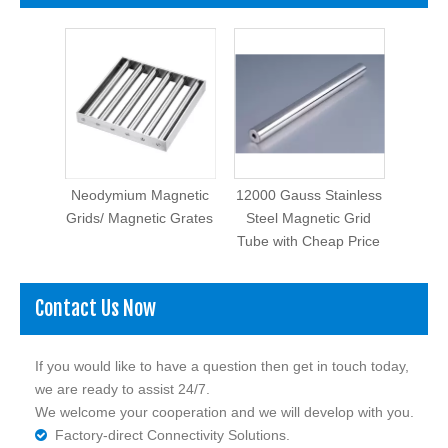
Neodymium Magnetic
12000 Gauss Stainless
Grids/ Magnetic Grates
Steel Magnetic Grid
Tube with Cheap Price
Contact Us Now
If you would like to have a question then get in touch today,
we are ready to assist 24/7.
We welcome your cooperation and we will develop with you.
Factory-direct Connectivity Solutions.
