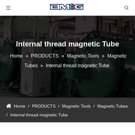
Internal thread magnetic Tube
Home
»
PRODUCTS
»
Magnetic Tools
»
Magnetic
Tubes
»
Internal thread magnetic Tube
Home
/
PRODUCTS
/
Magnetic Tools
/
Magnetic Tubes
/
Internal thread magnetic Tube