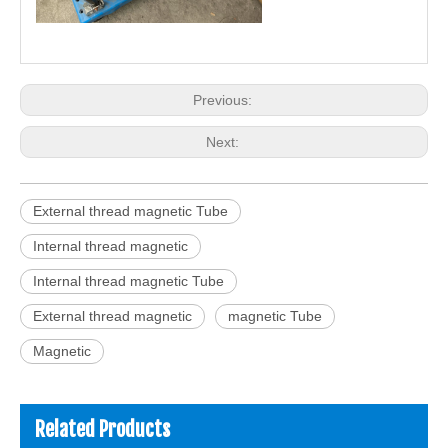
Previous:
Next:
External thread magnetic Tube
Internal thread magnetic
Internal thread magnetic Tube
External thread magnetic
magnetic Tube
Magnetic
Related Products