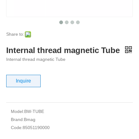
Share to:
Internal thread magnetic Tube
Internal thread magnetic Tube
Inquire
Model:
BW-TUBE
Brand:
Bmag
Code:
85051190000