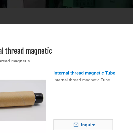
al thread magnetic
thread magnetic
Internal thread magnetic Tube
Internal thread magnetic Tube
Inquire