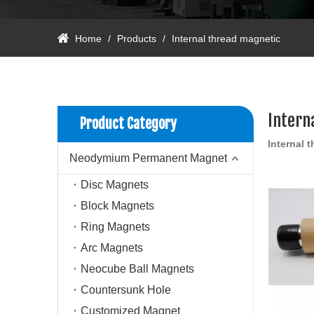
Home
/
Products
/
Internal thread magnetic
Intern
Product Category
Internal 
Neodymium Permanent Magnet
Disc Magnets
Block Magnets
Ring Magnets
Arc Magnets
Neocube Ball Magnets
Countersunk Hole
Customized Magnet