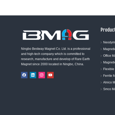
Product
Neodym
Ningbo Bestway Magnet Co. Ltd. is a professional
Magneti
and high-tech company which is committed to
Office 
research, manufacture and develop of Rare Earth
Magneti
Magnet since 2000 located in Ningbo, China.
Flexibl
Ferrite 
Alnico 
Smco M