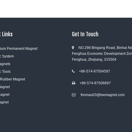
 Links
Get In Touch
NO.298 Bingang Road, Binhai N

ium Permanent Magnet
Fenghua Economic Development Zon
c System
Fenghua, Zhejiang, 315504
Magnets
+86-574-87504597
c Tools

e Rubber Magnet
+86-574-8750669
7

Magnet
Magnet
thomas03@bwmagnet.com

agnet