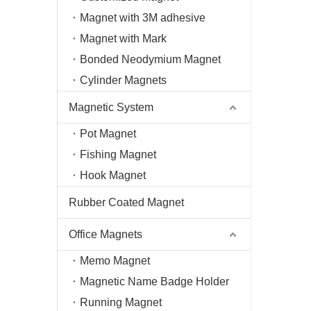
Magnet with 3M adhesive
Magnet with Mark
Bonded Neodymium Magnet
Cylinder Magnets
Magnetic System
Pot Magnet
Fishing Magnet
Hook Magnet
Rubber Coated Magnet
Office Magnets
Memo Magnet
Magnetic Name Badge Holder
Running Magnet