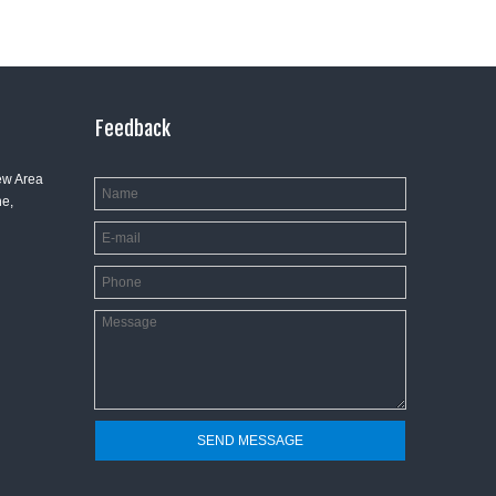
Feedback
ew Area
e,
SEND MESSAGE