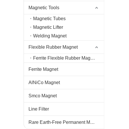
Magnetic Tools
Magnetic Tubes
Magnetic Lifter
Welding Magnet
Flexible Rubber Magnet
Ferrite Flexible Rubber Magnet
Ferrite Magnet
AlNiCo Magnet
Smco Magnet
Line Filter
Rare Earth-Free Permanent Magnets