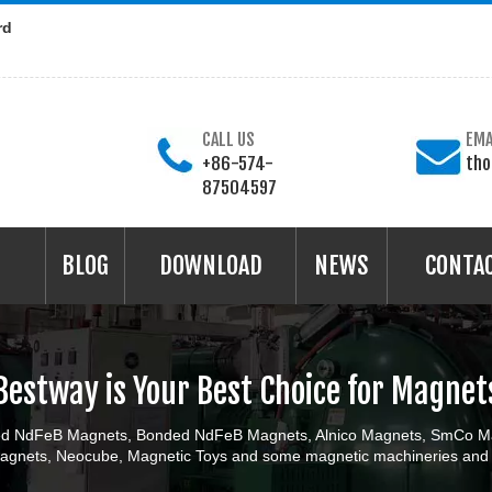
rd
CALL US
EMA
+86-574-
th
87504597
BLOG
DOWNLOAD
NEWS
CONTA
Bestway is Your Best Choice for Magnet
ered NdFeB Magnets, Bonded NdFeB Magnets, Alnico Magnets, SmCo Ma
gnets, Neocube, Magnetic Toys and some magnetic machineries and