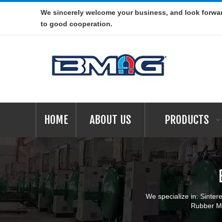
We sincerely welcome your business, and look forwa
to good cooperation.
HOME
ABOUT US
PRODUCTS
We specialize in: Sint
Rubber Ma