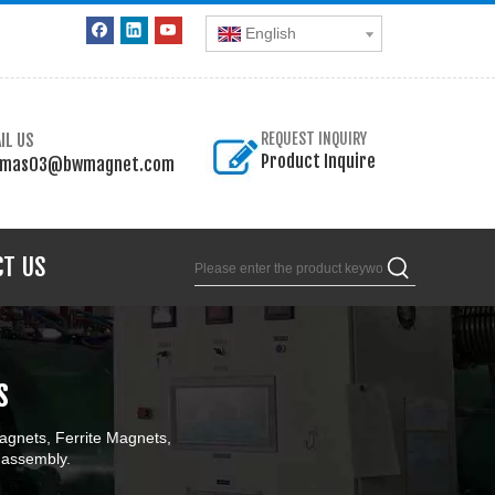
English
IL US
REQUEST INQUIRY
Product Inquire
omas03@bwmagnet.com
CT US
s
gnets, Ferrite Magnets,
 assembly.