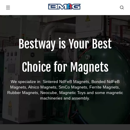
Bestway is Your Best
Choice for Magnets
We specialize in: Sintered NdFeB Magnets, Bonded NdFeB
Magnets, Alnico Magnets, SmCo Magnets, Ferrite Magnets,
Rubber Magnets, Neocube, Magnetic Toys and some magnetic
machineries and assembly.