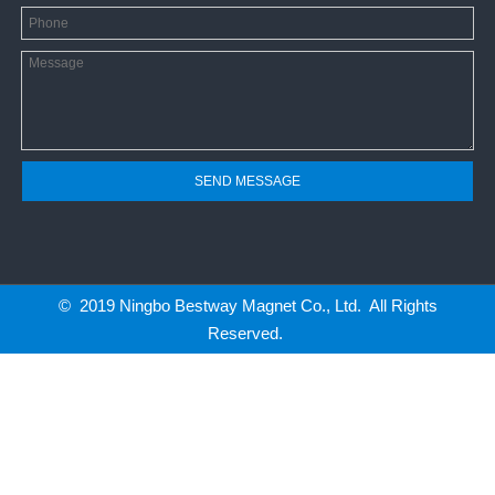
SEND MESSAGE
© 2019 Ningbo Bestway Magnet Co., Ltd. All Rights
Reserved.