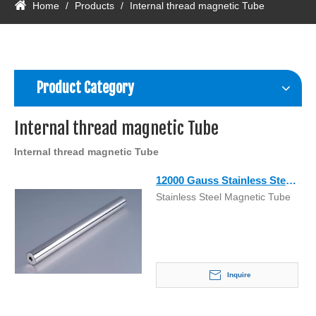
Home
/
Products
/
Internal thread magnetic Tube
Product Category
Internal thread magnetic Tube
Internal thread magnetic Tube
12000 Gauss Stainless Steel
Stainless Steel Magnetic Tube
Magnetic Grid Tube with
Cheap Price
Inquire