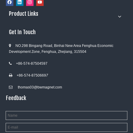
Product Links
Get In Touch
NO.298 Bingang Road, Binhai New Area Fenghua Economic

Development Zone, Fenghua, Zhejiang, 315504
+86-574-87504597

+86-574-8750669
7

thomas03@bwmagnet.com

Feedback