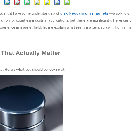
e of Disk Neodymium Magnets?
disk Neodymium magnets
—
 You must have some understanding of
also known
lution for countless industrial applications, but there are significant difference
xperience in magnet field, let me explain what really matters, straight from a m
on
 That Actually Matter
ta. Here's what you should be looking at: