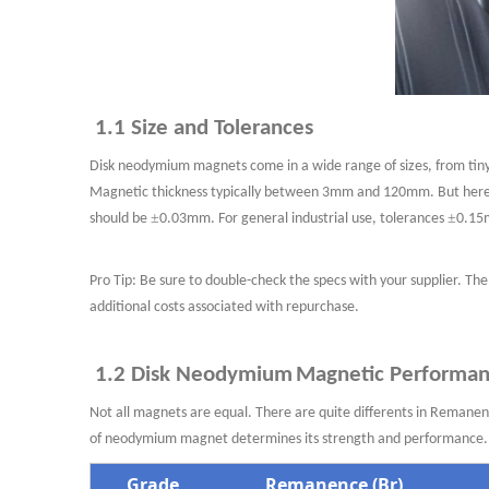
1.1 Size and Tolerances
Dis
k
neodymium
magnets come in a wide range of sizes, from tin
Magnetic
thickness typically between 3mm and 120mm
. But here
±
±
should be
0.03mm. For general industrial use,
tolerances
0.15m
Pro Tip: Be sure to double-check the specs with your supplier. The
additional costs associated with repurchase.
1.2 Disk Neodymium
Magnetic Performa
Not all magnets are equal. There are quite differents in Reman
of neodymium
magnet determines its strength and performanc
Grade
Remanence (Br)