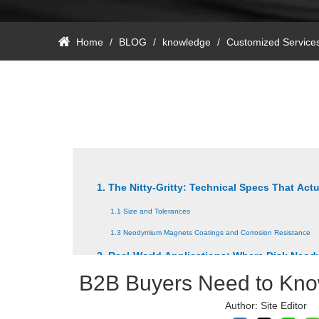
Home
/
BLOG
/
knowledge
/
Customized Service
1. The Nitty-Gritty: Technical Specs That Actu
1.1 Size and Tolerances
1.3 Neodymium Magnets Coatings and Corrosion Resistance
2. Real-World Applications: Where Disk Ne
B2B Buyers Need to Kn
2.1 Disk Neodymium Magnets For Speaker Industry
2.3 Disc Neodymium Magnets Decorating Industry
Author: Site Edito