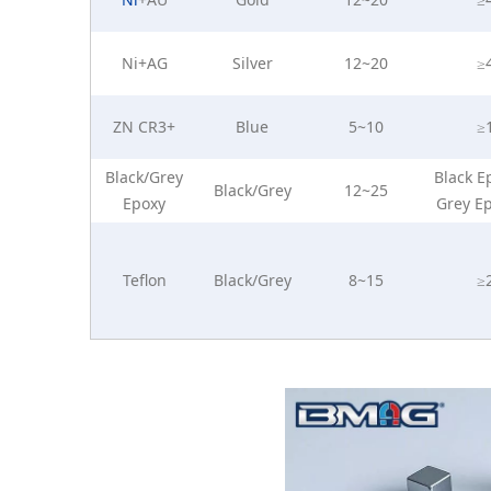
Ni+AG
Silver
12~20
≥
ZN CR3+
Blue
5~10
≥
Black/Grey
Black E
Black/Grey
12~25
Epoxy
Grey E
Teflon
Black/Grey
8~15
≥