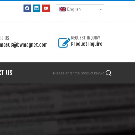
English
IL US
REQUEST INQUIRY
Product Inquire
omas03@bwmagnet.com
CT US