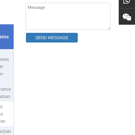
stics
SEND MESSAGE
ness
N40 Neodymium Disc Magnet
i-
on
rance
ation
nt
ss
ion
ction