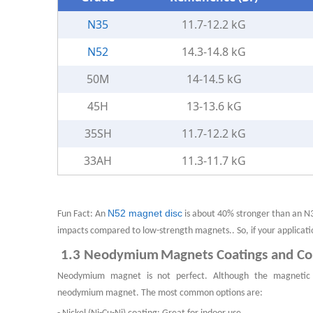
N35
11.7-12.2 kG
N52
14.3-14.8 kG
50M
14-14.5 kG
45H
13-13.6 kG
35SH
11.7-12.2 kG
33AH
11.3-11.7 kG
N52 magnet disc
Fun Fact: An
is about 40% stronger than an N
impacts compared to low-strength magnets.. So, if your applicat
1.3
N
eodymium
M
agnet
s
Coatings and C
Neodymium
magnet
is not perfect. Although the magnetic 
neodymium
magnet
. The most common options are: