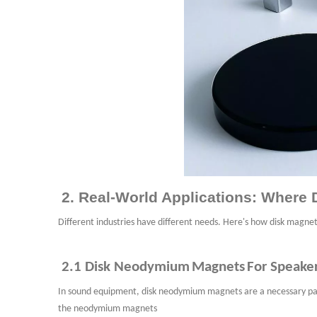
2. Real-World Applications: Wher
Different industries have different needs. Here's how disk magnet
2.1
D
isk
N
eodymium
M
agnets
For
Speake
In sound equipment, disk neodymium
magnets are a necessary part
the neodymium
magnets