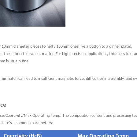
y
10mm diameter pieces to hefty 180mm ones(like a button
to a dinner plate).
's the kicker: tolerances matter. For high precision
applications,
thickness tolera
m is usually fine.
mismatch can lead to insufficient magnetic force, difficulties in assembly, and e
nce
ence/Coercivity/Max Operating Temp. The composition content and processing te
e. Here's a common parameters:
Coercivity (HcB)
Max Operating Temp