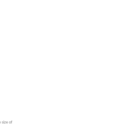
High Performance N52 Disc Magnet
 size of