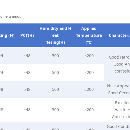
es are a must.
Humidity
and
H
Applied
ting
(H)
PCT(H)
ea
t
Temperature
Characteri
Tesing(H)
(℃)
24
≥48
500
≤200
Good Hard
Good Ant
corrosi
24
≥48
500
≤200
Nice Appea
48
≥48
500
≤200
Good Cecor
Excelle
48
≥48
500
≤200
Hardne
Anti-frict
Good Condu
48
≥48
500
≤160