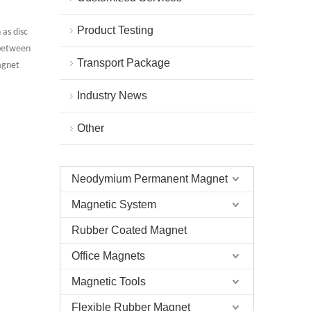
Product Testing
 as disc
s between
Transport Package
agnet
Industry News
Other
Neodymium Permanent Magnet
Magnetic System
Rubber Coated Magnet
Office Magnets
Round Rare Earth N35 Disc Magnet
Magnetic Tools
Flexible Rubber Magnet