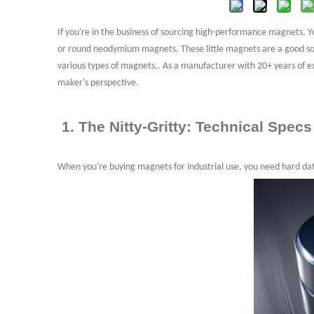
3. What are the factors that affect the Pric
3.1 Material Costs
If you're in the business of sourcing high-performance magnets,
or round neodymium magnets. These little magnets are a good
so
3.2 Processing Costs
various types of magnets.. As a manufacturer with 20+ years of e
3.3 Order Volume
maker's perspective.
5. Customization Neodymium Magnets
6. Disk vs. Other Shapes: A Quick Comparis
1. The Nitty-Gritty: Technical Specs
When you're buying magnets for industrial use, you need hard da