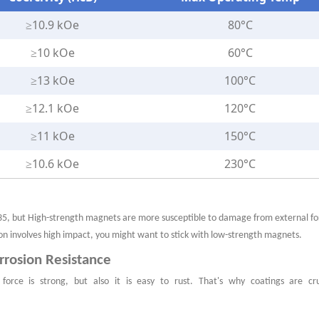
≥10.9 kOe
80°C
≥10 kOe
60°C
≥13 kOe
100°C
≥12.1 kOe
120°C
≥11 kOe
150°C
≥10.6 kOe
230°C
35,
but High-strength magnets are more susceptible to damage from external fo
ion involves high impact, you might want to stick with low-strength magnets.
orrosion Resistance
force is strong, but also it is easy to rust. That's why coatings are cru