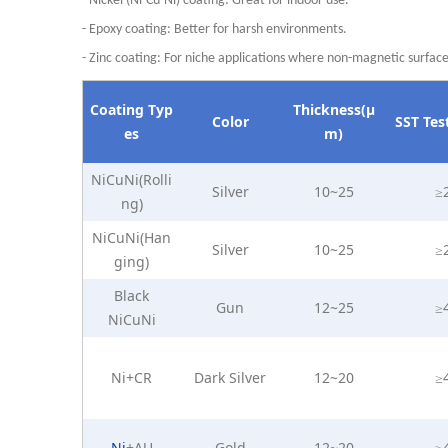
- Nickel (Ni-Cu-Ni)
coating: Great for indoor use.
- Epoxy
coating: Better for harsh environments.
- Zinc
coating: For niche applications where non-magnetic surfac
Coating
Typ
Thickness(μ
Color
SST
Tes
es
m)
NiCuNi(Rolli
Silver
10~25
≥
ng)
NiCuNi(Han
Silver
10~25
≥
ging)
Black
Gun
12~25
≥
NiCuNi
Ni+CR
Dark Silver
12~20
≥
Ni
+AU
Gold
12~20
≥