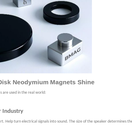
e Disk Neodymium
Magnets Shine
s are used in the real world:
r Industry
. Help turn electrical signals into sound. The size of the speaker determines the