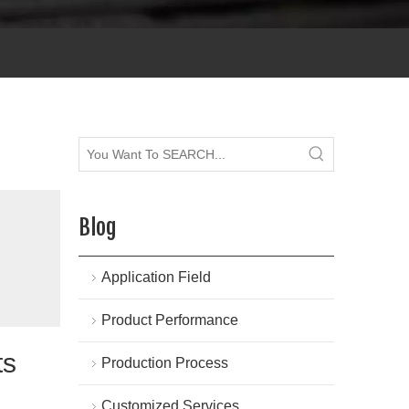
Blog
Application Field
Product Performance
ts
Production Process
Customized Services