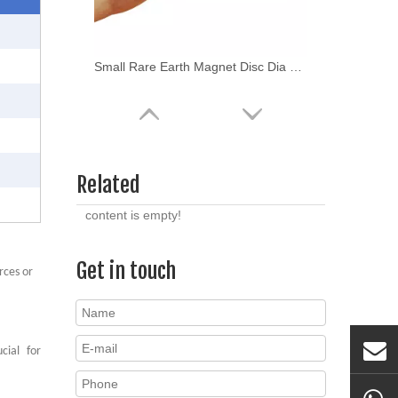
Small Rare Earth Magnet Disc Dia 3x1mm
Related
content is empty!
Get in touch
rces or
NdFeB Neodymium Magnet N48 Round Magnet
cial
for