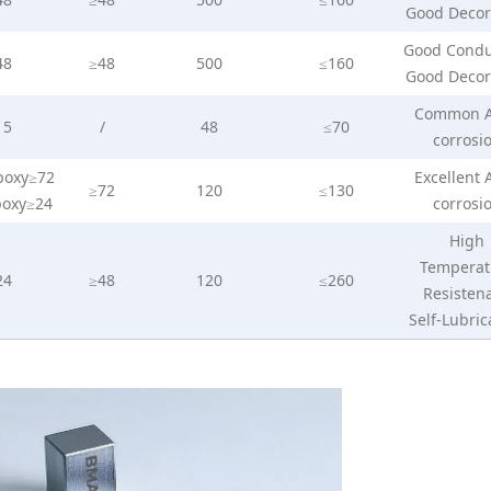
Good Decor
Good Condu
48
≥48
500
≤160
Good Decor
Common A
15
/
48
≤70
corrosi
poxy≥72
Excellent 
≥72
120
≤130
poxy≥24
corrosi
High
Temperat
24
≥48
120
≤260
Resisten
Self-Lubric