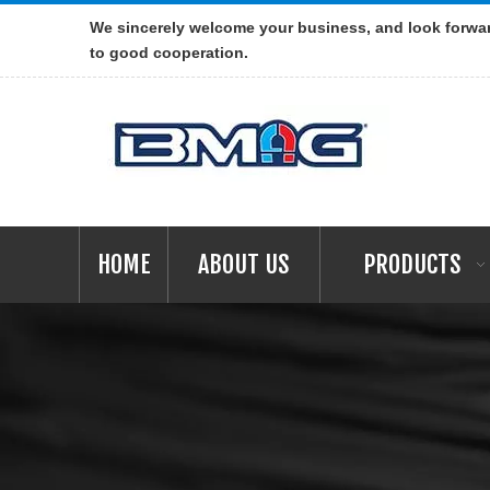
We sincerely welcome your business, and look forwa
to good cooperation.
HOME
ABOUT US
PRODUCTS