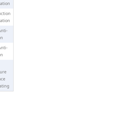
ation
ction
N35 Grade Dia 10x2mm Nickel Coating Neodymium Magnet
ation
nti-
on
Anti-
on
ure
ace
ating
N52 Dia 10x1mm Permanent Magnet Disc