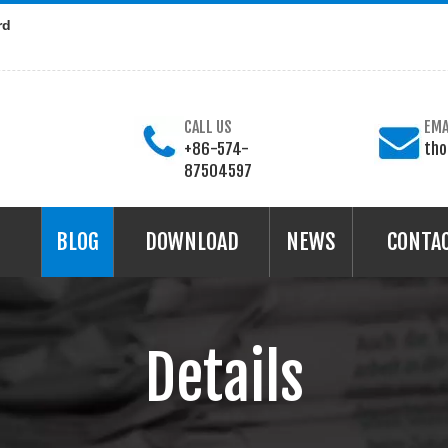
rd
CALL US
EMA
+86-574-
th
87504597
BLOG
DOWNLOAD
NEWS
CONTA
Details