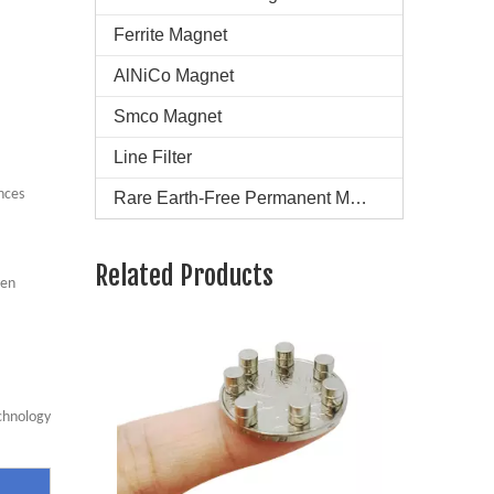
Ferrite Magnet
AlNiCo Magnet
Smco Magnet
Line Filter
nces
Rare Earth-Free Permanent Magnets
Super Strong N45 Neodymium Magnet
Related Products
ven
chnology