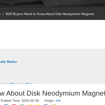
s
/
B2B Buyers Need to Know About Disk Neodymium Magnets
ally Matter
odymium Magnets Shine
ow About Disk Neodymium Magne
r Publish Time: 2025-02-20 Origin:
Site