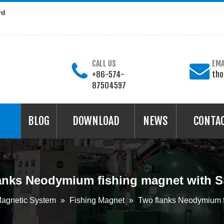
rd
CALL US
EMA
+86-574-
th
87504597
BLOG
DOWNLOAD
NEWS
CONTA
anks Neodymium fishing magnet with 
agnetic System
»
Fishing Magnet
»
Two flanks Neodymium f