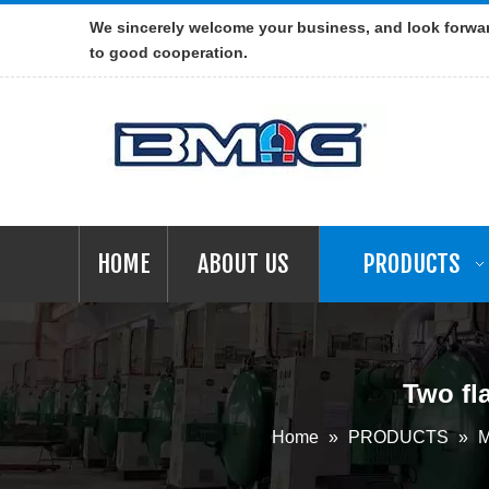
We sincerely welcome your business, and look forwa
to good cooperation.
HOME
ABOUT US
PRODUCTS
Two fl
Home
»
PRODUCTS
»
M