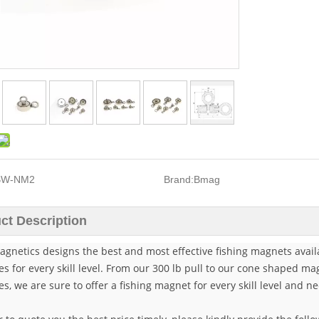
BW-NM2
Brand:
Bmag
ct Description
gnetics designs the best and most effective fishing magnets availa
es for every skill level. From our 300 lb pull to our cone shaped 
es, we are sure to offer a fishing magnet for every skill level and 