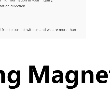
owing information in your inquiry:
ation direction
el free to contact with us and we are more than