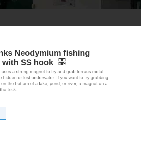
anks Neodymium fishing
 with SS hook
 uses a strong magnet to try and grab ferrous metal
re hidden or lost underwater. If you want to try grabbing
 on the bottom of a lake, pond, or river, a magnet on a
he trick.