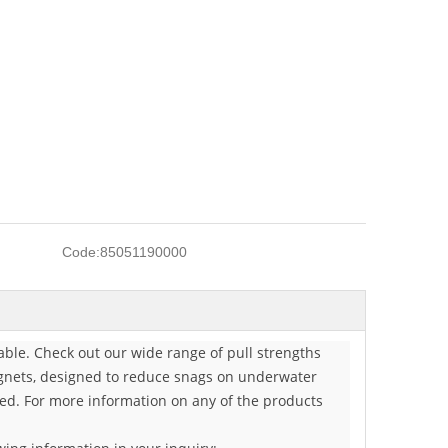
Code:
85051190000
ble. Check out our wide range of pull strengths
magnets, designed to reduce snags on underwater
need. For more information on any of the products