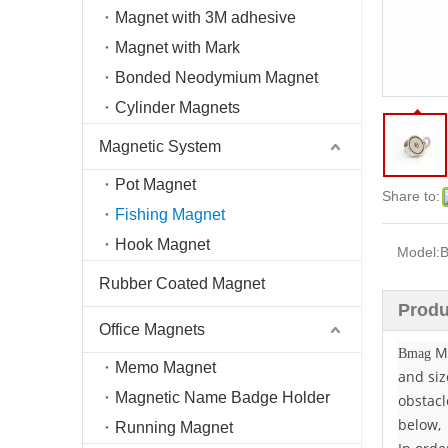
Magnet with 3M adhesive
Magnet with Mark
Bonded Neodymium Magnet
Cylinder Magnets
Magnetic System
Pot Magnet
Share to:
Fishing Magnet
Hook Magnet
Model:
Rubber Coated Magnet
Produ
Office Magnets
Ma
Bmag
Memo Magnet
and siz
Magnetic Name Badge Holder
obstacl
below,
Running Magnet