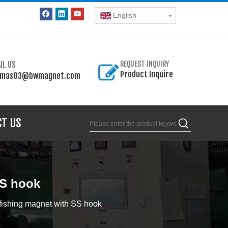
English
IL US
REQUEST INQUIRY
Product Inquire
omas03@bwmagnet.com
CT US
SS hook
ishing magnet with SS hook