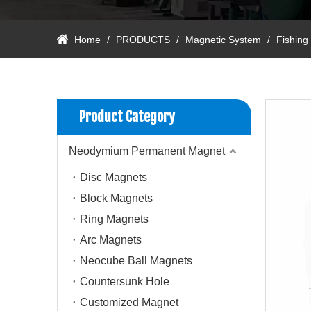
Home
/
PRODUCTS
/
Magnetic System
/
Fishing
Product Category
Neodymium Permanent Magnet
Disc Magnets
Block Magnets
Ring Magnets
Arc Magnets
Neocube Ball Magnets
Countersunk Hole
Customized Magnet