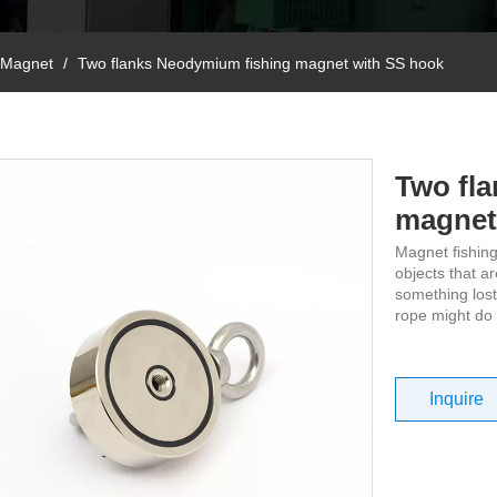
 Magnet
/
Two flanks Neodymium fishing magnet with SS hook
Two fl
magnet
Magnet fishing
objects that a
something lost
rope might do t
Inquire