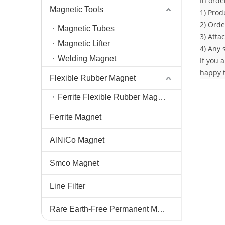
In orde
Magnetic Tools
1) Prod
2) Orde
Magnetic Tubes
3) Atta
Magnetic Lifter
4) Any 
Welding Magnet
If you 
happy t
Flexible Rubber Magnet
Ferrite Flexible Rubber Magnet
Ferrite Magnet
AlNiCo Magnet
Smco Magnet
Line Filter
Rare Earth-Free Permanent Magnets