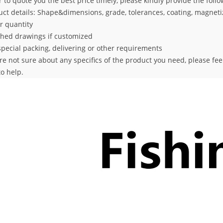
r to quote you the best price timely, please kindly provide the foll
uct details: Shape&dimensions, grade, tolerances, coating,
magnetiz
r quantity
ched drawings if customized
special packing, delivering or other requirements
are not sure about any specifics of the product you need, please fe
o help.