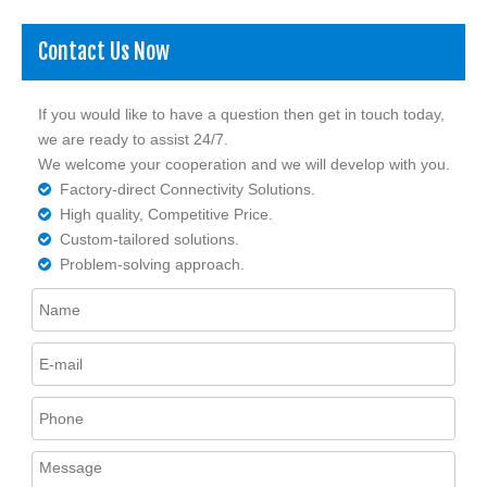
Contact Us Now
If you would like to have a question then get in touch today,
we are ready to assist 24/7.
We welcome your cooperation and we will develop with you.
Factory-direct Connectivity Solutions.

High quality, Competitive Price.

Custom-tailored solutions.

Problem-solving approach.
