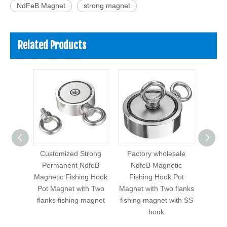
NdFeB Magnet
strong magnet
Related Products
size
Customized Strong
Factory wholesale
Str
nent
Permanent NdfeB
NdfeB Magnetic
Nd
tic
Magnetic Fishing Hook
Fishing Hook Pot
Fis
 Pot
Pot Magnet with Two
Magnet with Two flanks
Magnet
 flanks
flanks fishing magnet
fishing magnet with SS
Neod
net
hook
magne