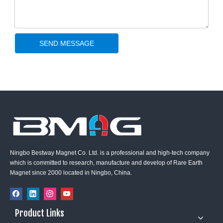
SEND MESSAGE
Ningbo Bestway Magnet Co. Ltd. is a professional and high-tech company
which is committed to research, manufacture and develop of Rare Earth
Magnet since 2000 located in Ningbo, China.
Product Links