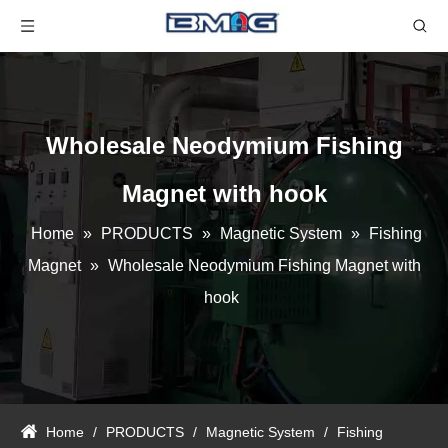
Wholesale Neodymium Fishing
Magnet with hook
Home
»
PRODUCTS
»
Magnetic System
»
Fishing
Magnet
»
Wholesale Neodymium Fishing Magnet with
hook
Home
/
PRODUCTS
/
Magnetic System
/
Fishing