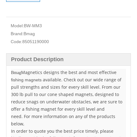
Model:
BW-MM3
Brand:
Bmag
Code:
85051190000
Product Description
Magnetics designs the best and most effective
Bmag
available. Check out our wide range of
fishing magnets
pull strengths and sizes for every skill level. From our
300 lb pull to our cone shaped magnets, designed to
reduce snags on underwater obstacles, we are sure to
offer a fishing magnet for every skill level and
need. For more information on any of the products
below,
In order to quote you the best price timely, please