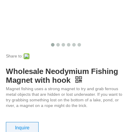
Share to:
Wholesale Neodymium Fishing
Magnet with hook
Magnet fishing uses a strong magnet to try and grab ferrous
metal objects that are hidden or lost underwater. If you want to
try grabbing something lost on the bottom of a lake, pond, or
river, a magnet on a rope might do the trick.
Inquire