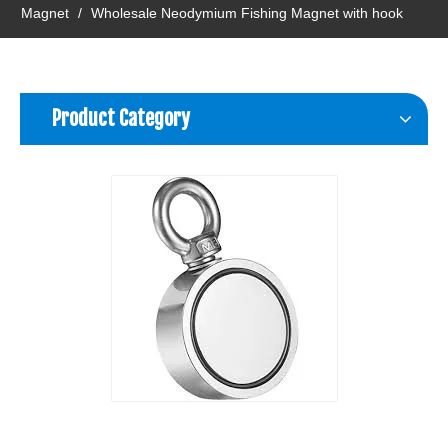
Magnet
/
Wholesale Neodymium Fishing Magnet with hook
Product Category