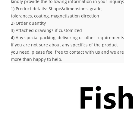
kindly provide the following information in your inquiry:
1) Product details: Shape&dimensions, grade,
tolerances, coating,
magnetization direction
2) Order quantity
3) Attached drawings if customized
4) Any special packing, delivering or other requirements
If you are not sure about any specifics of the product
you need, please feel free to contact with us and we are
more than happy to help.