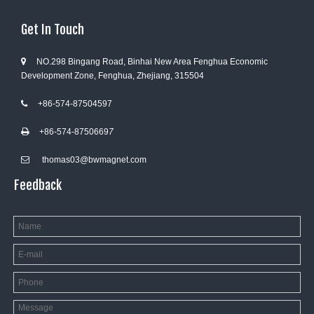
Get In Touch
NO.298 Bingang Road, Binhai New Area Fenghua Economic

Development Zone, Fenghua, Zhejiang, 315504
+86-574-87504597

+86-574-8750669
7

thomas03@bwmagnet.com

Feedback