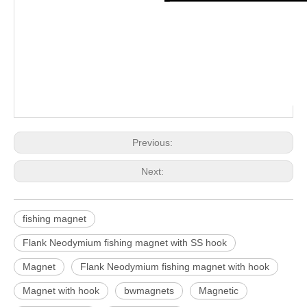
Previous:
Next:
fishing magnet
Flank Neodymium fishing magnet with SS hook
Magnet
Flank Neodymium fishing magnet with hook
Magnet with hook
bwmagnets
Magnetic