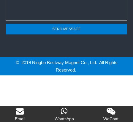
SEND MESSAGE
© 2019 Ningbo Bestway Magnet Co., Ltd. All Rights
Reserved.
Email
WhatsApp
WeChat