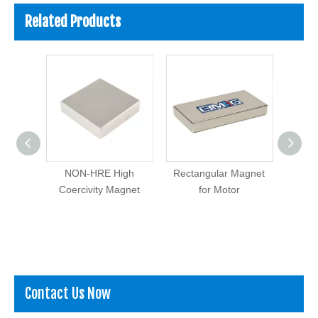
Related Products
 Earth
NON-HRE High
Rectangular Magnet
Block
dymium
Coercivity Magnet
for Motor
ck
Contact Us Now