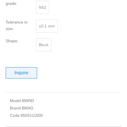
grade:
N52
Tolerance in
±0.1 mm
size:
Shape:
Block
Inquire
Model:
BWND
Brand:
BMAG
Code:
8505111000