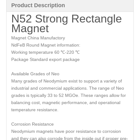
Product Description
N52 Strong Rectangle
Magnet
Magnet China Manufactory
NdFeB Round Magnet information:
Working temperature 60 ℃-220 ℃
Package Standard export package
Available Grades of Neo
Many grades of Neodymium exist to support a variety of
industrial and commercial applications. The range of Neo
grades is typically 33 to 52 MGOe. These ranges allow for
balancing cost, magnetic performance, and operational
temperature resistance.
Corrosion Resistance
Neodymium magnets have poor resistance to corrosion
and they can also corrode from the inside out if proper pre-