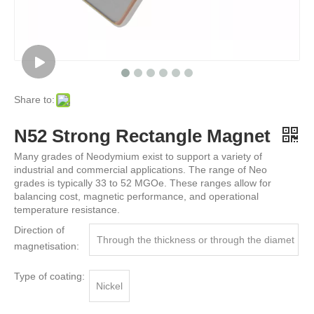
Share to:
N52 Strong Rectangle Magnet
Many grades of Neodymium exist to support a variety of
industrial and commercial applications. The range of Neo
grades is typically 33 to 52 MGOe. These ranges allow for
balancing cost, magnetic performance, and operational
temperature resistance.
Direction of
Through the thickness or through the diamet
magnetisation:
er
Type of coating:
Nickel