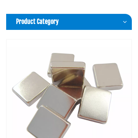
Product Category