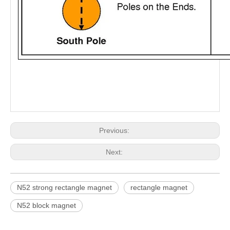
Previous:
Next:
N52 strong rectangle magnet
rectangle magnet
N52 block magnet