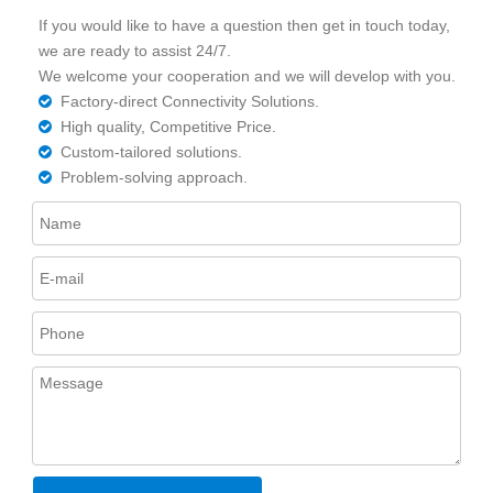
If you would like to have a question then get in touch today,
we are ready to assist 24/7.
We welcome your cooperation and we will develop with you.
Factory-direct Connectivity Solutions.

High quality, Competitive Price.

Custom-tailored solutions.

Problem-solving approach.
