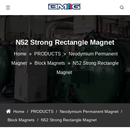
N52 Strong Rectangle Magnet
Home
»
PRODUCTS
»
Neodymium Permanent
Magnet
»
Block Magnets
»
N52 Strong Rectangle
Magnet
Home
/
PRODUCTS
/
Neodymium Permanent Magnet
/
Block Magnets
/
N52 Strong Rectangle Magnet