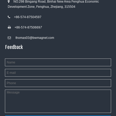
NO.298 Bingang Road, Binhai New Area Fenghua Economic

Development Zone, Fenghua, Zhejiang, 315504
+86-574-87504597

+86-574-8750669
7

thomas03@bwmagnet.com

Feedback