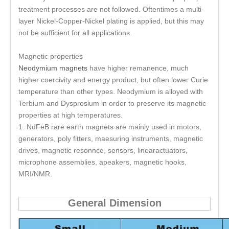
treatment processes are not followed. Oftentimes a multi-
layer Nickel-Copper-Nickel plating is applied, but this may
not be sufficient for all applications.
Magnetic properties
Neodymium magnets
have higher remanence, much
higher coercivity and energy product, but often lower Curie
temperature than other types. Neodymium is alloyed with
Terbium and Dysprosium in order to preserve its magnetic
properties at high temperatures.
1. NdFeB rare earth magnets are mainly used in motors,
generators, poly fitters, maesuring instruments, magnetic
drives, magnetic resonnce, sensors, linearactuators,
microphone assemblies, apeakers, magnetic hooks,
MRI/NMR.
General Dimension