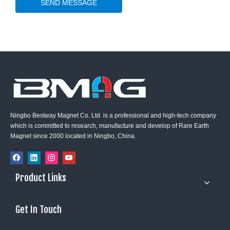
SEND MESSAGE
Ningbo Bestway Magnet Co. Ltd. is a professional and high-tech company
which is committed to research, manufacture and develop of Rare Earth
Magnet since 2000 located in Ningbo, China.
Product Links
Get In Touch