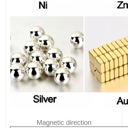
Magnetic direction