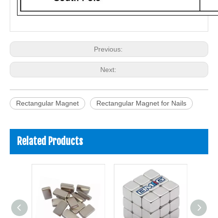
Previous:
Next:
Rectangular Magnet
Rectangular Magnet for Nails
Related Products