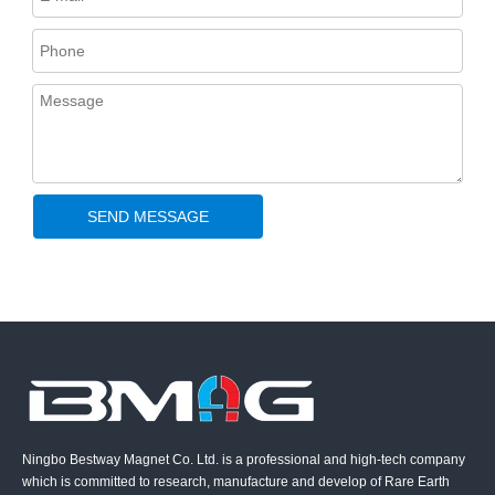
SEND MESSAGE
Ningbo Bestway Magnet Co. Ltd. is a professional and high-tech company
which is committed to research, manufacture and develop of Rare Earth