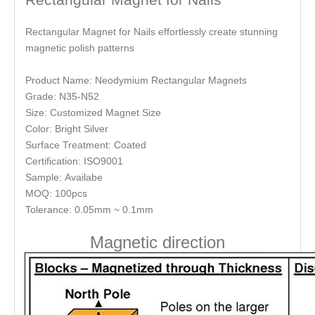
Rectangular Magnet for Nails effortlessly create stunning
magnetic polish patterns
Product Name: Neodymium Rectangular Magnets
Grade: N35-N52
Size: Customized Magnet Size
Color: Bright Silver
Surface Treatment: Coated
Certification: ISO9001
Sample: Availabe
MOQ: 100pcs
Tolerance: 0.05mm ~ 0.1mm
Magnetic direction