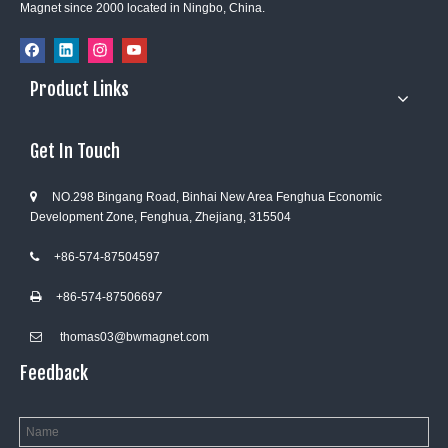
Magnet since 2000 located in Ningbo, China.
Product Links
Get In Touch
NO.298 Bingang Road, Binhai New Area Fenghua Economic

Development Zone, Fenghua, Zhejiang, 315504
+86-574-87504597

+86-574-8750669
7

thomas03@bwmagnet.com

Feedback