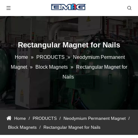
Rectangular Magnet for Nails
Home
»
PRODUCTS
»
Neodymium Permanent
Magnet
»
Block Magnets
»
Rectangular Magnet for
Nails
Home
/
PRODUCTS
/
Neodymium Permanent Magnet
/
Block Magnets
/
Rectangular Magnet for Nails