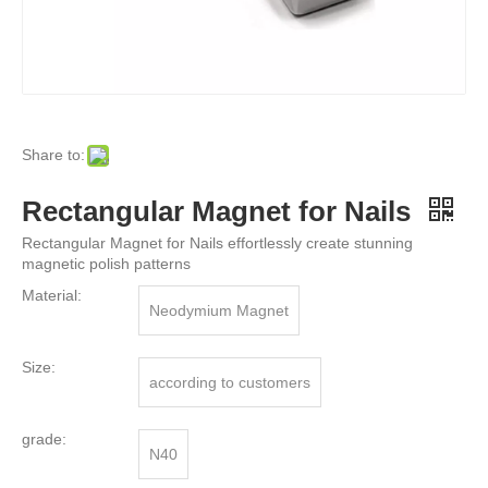
Share to:
Rectangular Magnet for Nails
Rectangular Magnet for Nails effortlessly create stunning
magnetic polish patterns
Material:
Neodymium Magnet
Size:
according to customers
grade:
N40