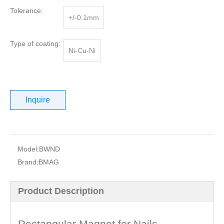
Tolerance:
+/-0.1mm
Type of coating:
Ni-Cu-Ni
Inquire
Model:
BWND
Brand:
BMAG
Product Description
Rectangular Magnet for Nails