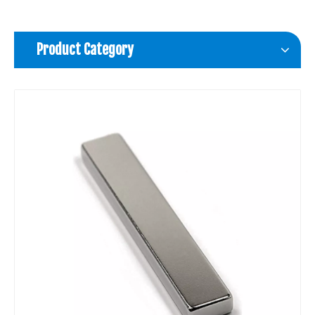
Product Category