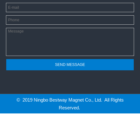
SEND MESSAGE
© 2019 Ningbo Bestway Magnet Co., Ltd. All Rights
Reserved.