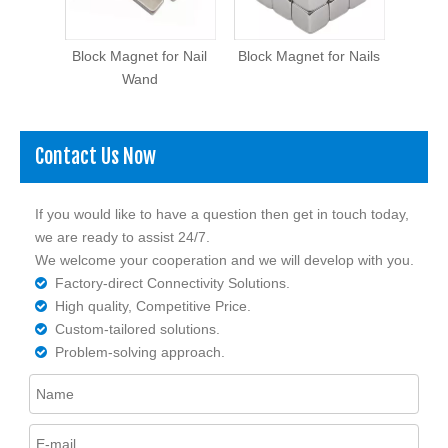
al
Block Magnet for Nail
Block Magnet for Nails
Cylin
agnet
Wand
Contact Us Now
If you would like to have a question then get in touch today,
we are ready to assist 24/7.
We welcome your cooperation and we will develop with you.
Factory-direct Connectivity Solutions.

High quality, Competitive Price.

Custom-tailored solutions.

Problem-solving approach.
