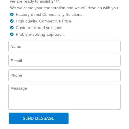
we are ready to assist 24/7.
We welcome your cooperation and we will develop with you.
Factory-direct Connectivity Solutions.

High quality, Competitive Price.

Custom-tailored solutions.

Problem-solving approach.

SEND MESSAGE