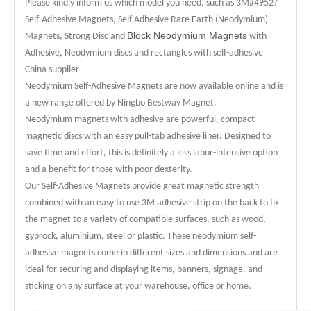
Please kindly inform us which model you need, such as 3M#4952?
Self-Adhesive Magnets, Self Adhesive Rare Earth (Neodymium)
Block Neodymium Magnets
Magnets, Strong Disc and
with
Adhesive, Neodymium discs and rectangles with self-adhesive
China supplier
Neodymium Self-Adhesive Magnets are now available online and is
a new range offered by Ningbo Bestway Magnet.
Neodymium magnets with adhesive are powerful, compact
magnetic discs with an easy pull-tab adhesive liner. Designed to
save time and effort, this is definitely a less labor-intensive option
and a benefit for those with poor dexterity.
Our Self-Adhesive Magnets provide great magnetic strength
combined with an easy to use 3M adhesive strip on the back to fix
the magnet to a variety of compatible surfaces, such as wood,
gyprock, aluminium, steel or plastic. These neodymium self-
adhesive magnets come in different sizes and dimensions and are
ideal for securing and displaying items, banners, signage, and
sticking on any surface at your warehouse, office or home.