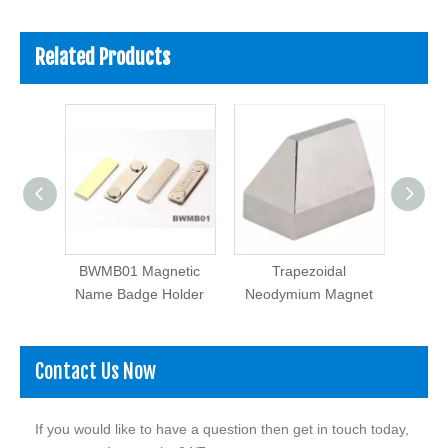
Related Products
 Rubber
BWMB01 Magnetic
Trapezoidal
Name Badge Holder
Neodymium Magnet
Contact Us Now
If you would like to have a question then get in touch today,