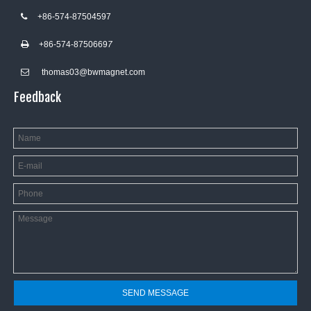
+86-574-87504597

+86-574-8750669
7

thomas03@bwmagnet.com

Feedback
SEND MESSAGE