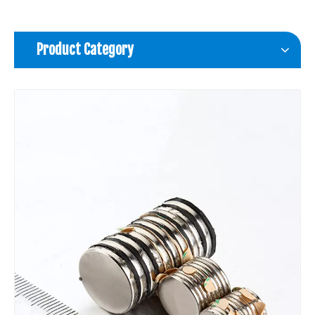
Product Category