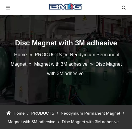
Disc Magnet with 3M adhesive
Home
»
PRODUCTS
»
Neodymium Permanent
Magnet
»
Magnet with 3M adhesive
»
Disc Magnet
with 3M adhesive
Home
/
PRODUCTS
/
Neodymium Permanent Magnet
/
Magnet with 3M adhesive
/
Disc Magnet with 3M adhesive