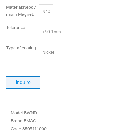
Material:Neody
N40
mium Magnet:
Tolerance:
+/-0.1mm
Type of coating:
Nickel
Inquire
Model:
BWND
Brand:
BMAG
Code:
8505111000