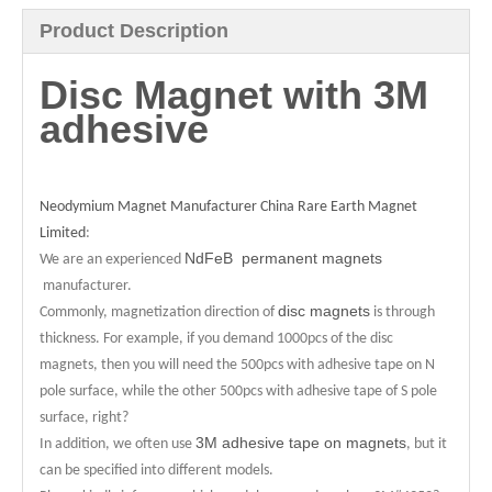
Product Description
Disc Magnet with 3M
adhesive
Neodymium Magnet Manufacturer China Rare Earth Magnet
Limited
:
NdFeB permanent magnets
We are an experienced
manufacturer.
disc magnets
Commonly, magnetization direction of
is through
thickness. For example, if you demand 1000pcs of the disc
magnets, then you will need the 500pcs with adhesive tape on N
pole surface, while the other 500pcs with adhesive tape of S pole
surface, right?
3M adhesive tape on magnets
In addition, we often use
, but it
can be specified into different models.