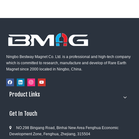
Ningbo Bestway Magnet Co. Ltd. is a professional and high-tech company
which is committed to research, manufacture and develop of Rare Earth
Magnet since 2000 located in Ningbo, China.
Product Links
Get In Touch
NO.298 Bingang Road, Binhai New Area Fenghua Economic

Development Zone, Fenghua, Zhejiang, 315504