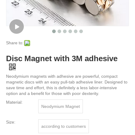
Share to:
Disc Magnet with 3M adhesive
Neodymium magnets with adhesive are powerful, compact
magnetic discs with an easy pull-tab adhesive liner. Designed to
save time and effort, this is definitely a less labor-intensive
option and a benefit for those with poor dexterity.
Material:
Neodymium Magnet
Size:
according to customers