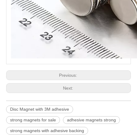
Previous:
Next:
Disc Magnet with 3M adhesive
strong magnets for sale
adhesive magnets strong
strong magnets with adhesive backing