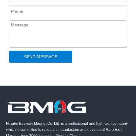
SEND MESSAGE
Ningbo Bestway Magnet Co. Ltd. is a professional and high-tech company
which is committed to research, manufacture and develop of Rare Earth
Magnet since 2000 located in Ningbo, China.