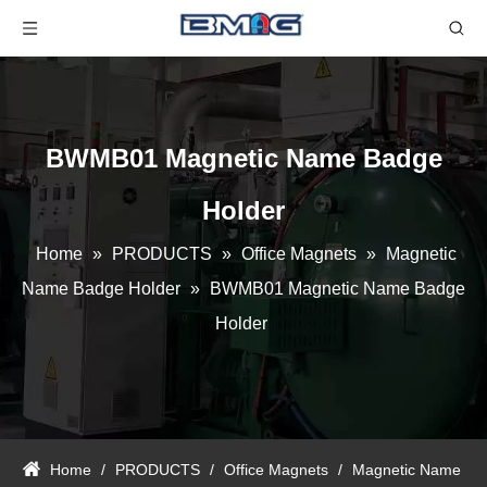
BWMB01 Magnetic Name Badge
Holder
Home
»
PRODUCTS
»
Office Magnets
»
Magnetic
Name Badge Holder
»
BWMB01 Magnetic Name Badge
Holder
Home
/
PRODUCTS
/
Office Magnets
/
Magnetic Name