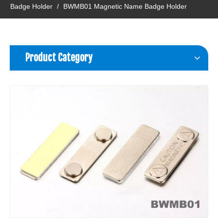
Badge Holder
/
BWMB01 Magnetic Name Badge Holder
Product Category