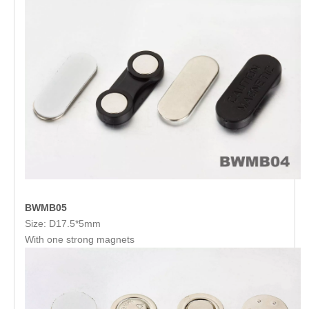
BWMB05
Size: D17.5*5mm
With one strong magnets