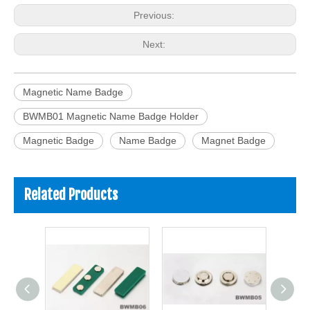
Previous:
Next:
Magnetic Name Badge
BWMB01 Magnetic Name Badge Holder
Magnetic Badge
Name Badge
Magnet Badge
Related Products