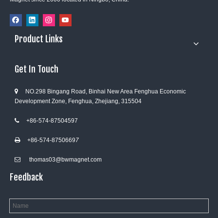
Product Links
Get In Touch
NO.298 Bingang Road, Binhai New Area Fenghua Economic

Development Zone, Fenghua, Zhejiang, 315504
+86-574-87504597

+86-574-8750669
7

thomas03@bwmagnet.com

Feedback