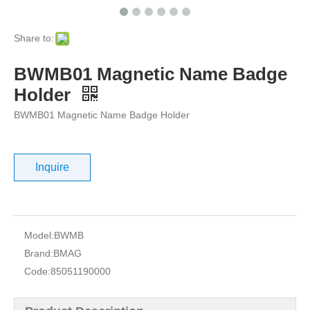
Share to:
BWMB01 Magnetic Name Badge
Holder
BWMB01 Magnetic Name Badge Holder
Inquire
Model:
BWMB
Brand:
BMAG
Code:
85051190000