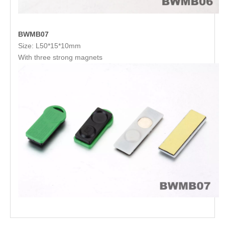
BWMB07
Size: L50*15*10mm
With three strong magnets