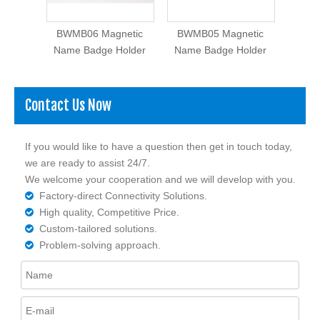
etic
BWMB06 Magnetic
BWMB05 Magnetic
BWM
older
Name Badge Holder
Name Badge Holder
Name
Contact Us Now
If you would like to have a question then get in touch today,
we are ready to assist 24/7.
We welcome your cooperation and we will develop with you.
Factory-direct Connectivity Solutions.

High quality, Competitive Price.

Custom-tailored solutions.

Problem-solving approach.
