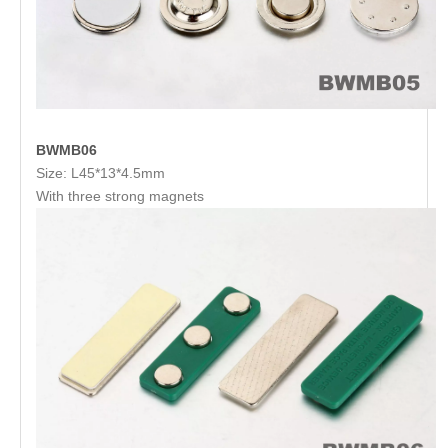
BWMB06
Size: L45*13*4.5mm
With three strong magnets