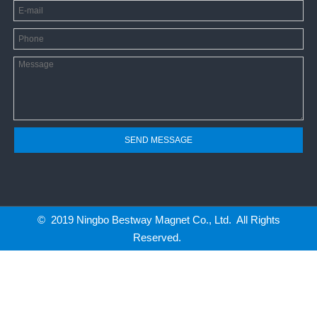
SEND MESSAGE
© 2019 Ningbo Bestway Magnet Co., Ltd. All Rights
Reserved.