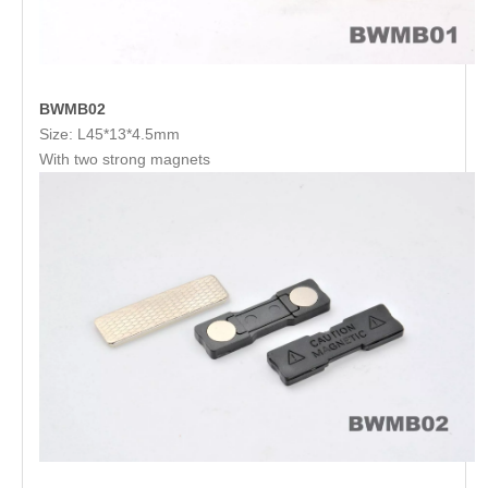
BWMB02
Size: L45*13*4.5mm
With two strong magnets