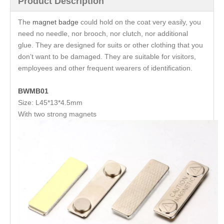
Product Description
The
magnet badge
could hold on the coat very easily, you
need no needle, nor brooch, nor clutch, nor additional
glue. They are designed for suits or other clothing that you
don’t want to be damaged. They are suitable for visitors,
employees and other frequent wearers of identification.
BWMB01
Size: L45*13*4.5mm
With two strong magnets