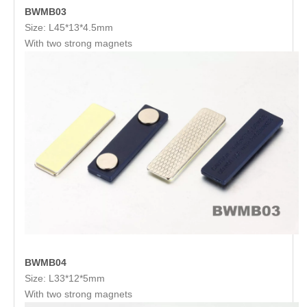
BWMB03
Size: L45*13*4.5mm
With two strong magnets
BWMB04
Size: L33*12*5mm
With two strong magnets