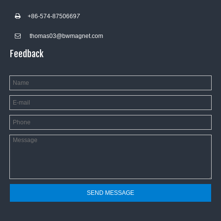
+86-574-8750669
7

thomas03@bwmagnet.com

Feedback
SEND MESSAGE