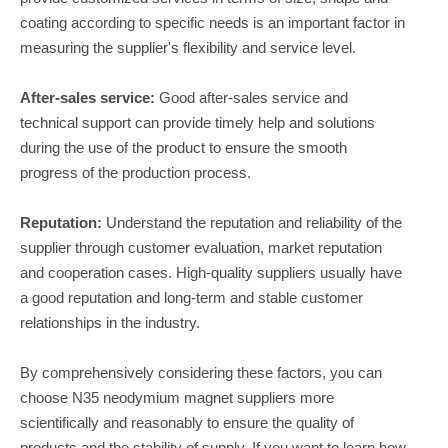
coating according to specific needs is an important factor in
measuring the supplier's flexibility and service level.
After-sales service:
Good after-sales service and
technical support can provide timely help and solutions
during the use of the product to ensure the smooth
progress of the production process.
Reputation:
Understand the reputation and reliability of the
supplier through customer evaluation, market reputation
and cooperation cases. High-quality suppliers usually have
a good reputation and long-term and stable customer
relationships in the industry.
By comprehensively considering these factors, you can
choose N35 neodymium magnet suppliers more
scientifically and reasonably to ensure the quality of