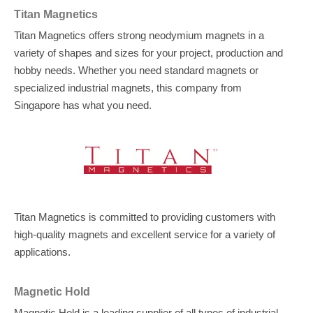
Titan Magnetics
Titan Magnetics offers strong neodymium magnets in a
variety of shapes and sizes for your project, production and
hobby needs. Whether you need standard magnets or
specialized industrial magnets, this company from
Singapore has what you need.
Titan Magnetics is committed to providing customers with
high-quality magnets and excellent service for a variety of
applications.
Magnetic Hold