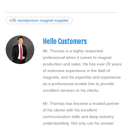
n35 neodymium magnet supplier
Hello Customers
Mr. Thomas is a highly respected
professional when it comes to magnet
production and sales. He has over 20 years
of extensive experience in the field of
magnets, and his expertise and experience
as a professional enable him to provide
excellent services to his clients.
Mr. Thomas has become a trusted partner
of his clients with his excellent
communication skills and deep industry
understanding. Not only can he answer