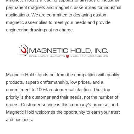
Magnetic Hold is a leading supplier of all types of industrial
permanent magnets and magnetic assemblies for industrial
applications. We are committed to designing custom
magnetic assemblies to meet your needs and provide
engineering drawings at no charge.
Magnetic Hold stands out from the competition with quality
products, superb craftsmanship, low prices, and a
commitment to 100% customer satisfaction. Their top
priority is the customer and their needs, not the number of
orders. Customer service is this company's promise, and
Magnetic Hold welcomes the opportunity to earn your trust
and business.