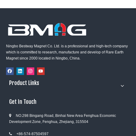
Ningbo Bestway Magnet Co. Ltd. is a professional and high-tech company
which is committed to research, manufacture and develop of Rare Earth
Magnet since 2000 located in Ningbo, China.
Product Links
Get In Touch
NO.298 Bingang Road, Binhai New Area Fenghua Economic

Development Zone, Fenghua, Zhejiang, 315504
+86-574-87504597
