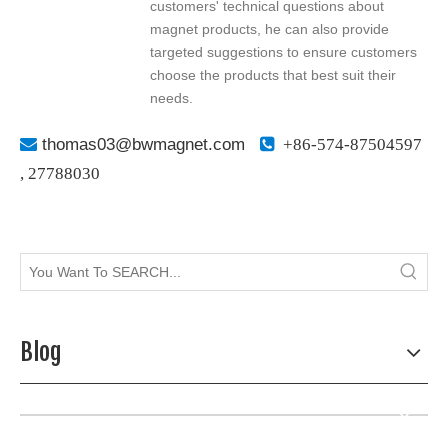
customers' technical questions about
magnet products, he can also provide
targeted suggestions to ensure customers
choose the products that best suit their
needs.

thomas03@bwmagnet.com

+86-574-87504597
,
27788030
Blog