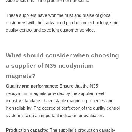
wise decisions in the procurement process.
These suppliers have won the trust and praise of global
customers with their advanced production technology, strict
quality control and excellent customer service.
What should consider when choosing
a supplier of N35 neodymium
magnets?
Quality and performance:
Ensure that the N35
neodymium magnets provided by the supplier meet
industry standards, have stable magnetic properties and
high reliability. The degree of perfection of the quality control
system is also an important indicator for evaluation.
Production capacity:
The supplier's production capacity