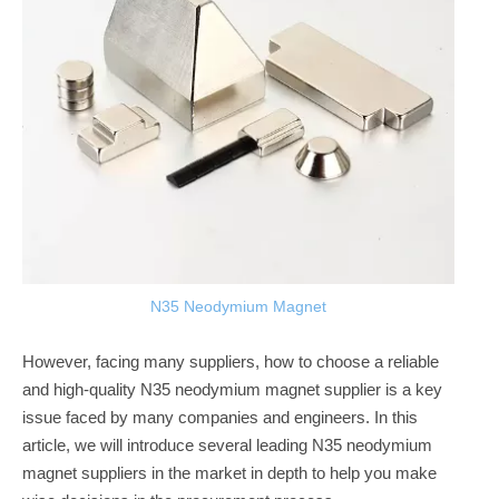
N35 Neodymium Magnet
However, facing many suppliers, how to choose a reliable
and high-quality N35 neodymium magnet supplier is a key
issue faced by many companies and engineers. In this
article, we will introduce several leading N35 neodymium
magnet suppliers in the market in depth to help you make