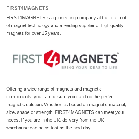
FIRST4MAGNETS
FIRST4MAGNETS is a pioneering company at the forefront
of magnet technology and a leading supplier of high quality
magnets for over 15 years.
Offering a wide range of magnets and magnetic
components, you can be sure you can find the perfect
magnetic solution. Whether it's based on magnetic material,
size, shape or strength, FIRST4MAGNETS can meet your
needs. If you are in the UK, delivery from the UK
warehouse can be as fast as the next day.