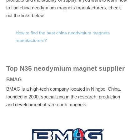
products and the stability of supply.
If you want to learn how
to find china neodymium magnets manufacturers, check
out the links below.
How to find the best china neodymium magnets
manufacturers?
Top N35 neodymium magnet supplier
BMAG
BMAG is a high-tech company located in Ningbo, China,
founded in 2000, specializing in the research, production
and development of rare earth magnets.