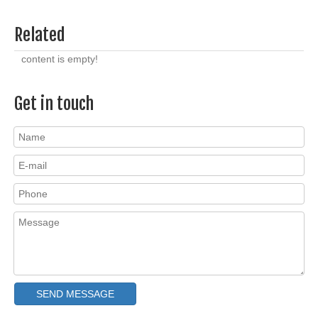
Related
content is empty!
Get in touch
SEND MESSAGE