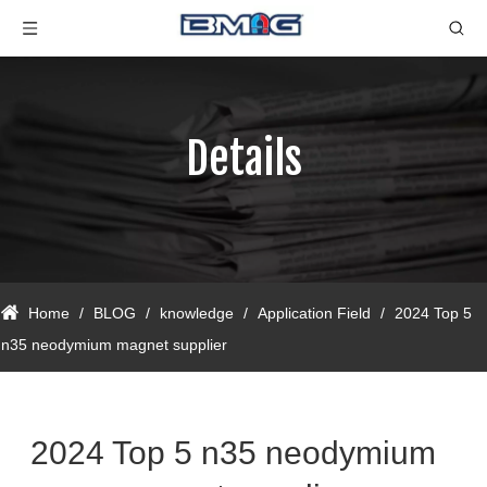
Details
Home
/
BLOG
/
knowledge
/
Application Field
/
2024 Top 5
n35 neodymium magnet supplier
2024 Top 5 n35 neodymium