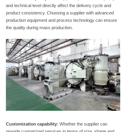
and technical level directly affect the delivery cycle and
product consistency. Choosing a supplier with advanced
production equipment and process technology can ensure
the quality during mass production.
Customization capability:
Whether the supplier can
provide customized services in terms of size, shape and