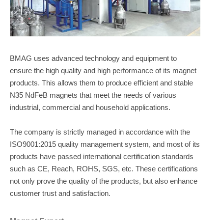
BMAG uses advanced technology and equipment to
ensure the high quality and high performance of its magnet
products. This allows them to produce efficient and stable
N35 NdFeB magnets that meet the needs of various
industrial, commercial and household applications.
The company is strictly managed in accordance with the
ISO9001:2015 quality management system, and most of its
products have passed international certification standards
such as CE, Reach, ROHS, SGS, etc. These certifications
not only prove the quality of the products, but also enhance
customer trust and satisfaction.