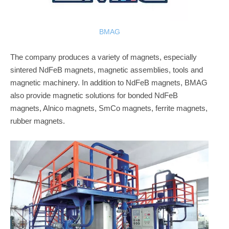
BMAG
The company produces a variety of magnets, especially
sintered NdFeB magnets, magnetic assemblies, tools and
magnetic machinery. In addition to NdFeB magnets, BMAG
also provide magnetic solutions for bonded NdFeB
magnets, Alnico magnets, SmCo magnets, ferrite magnets,
rubber magnets.