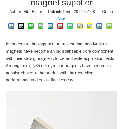
magnet supplier
Author: Site Editor Publish Time: 2024-07-08 Origin:
Site
In modern technology and manufacturing, neodymium
magnets have become an indispensable core component
with their strong magnetic force and wide application fields.
Among them, N35 neodymium magnets have become a
popular choice in the market with their excellent
performance and cost-effectiveness.