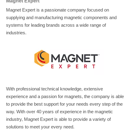
Magnet Expert
Magnet Expert is a passionate company focused on
supplying and manufacturing magnetic components and
systems for leading brands across a wide range of
industries.
With professional technical knowledge, extensive
experience and a passion for magnets, the company is able
to provide the best support for your needs every step of the
way. With over 40 years of experience in the magnetic
industry, Magnet Expert is able to provide a variety of
solutions to meet your every need.