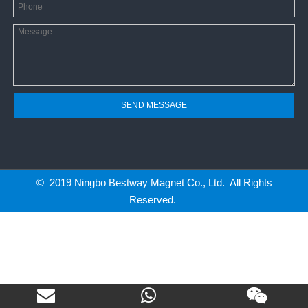
SEND MESSAGE
© 2019 Ningbo Bestway Magnet Co., Ltd. All Rights
Reserved.