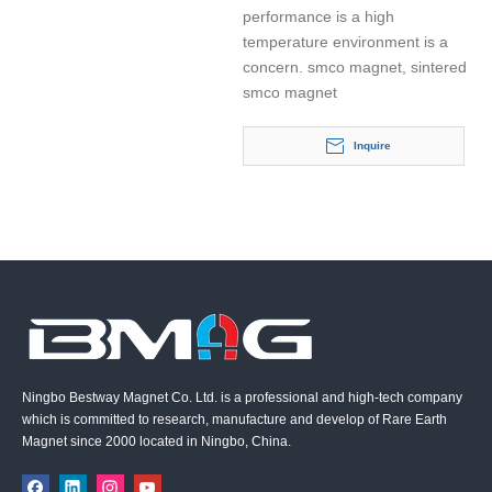
performance is a high
temperature environment is a
concern. smco magnet, sintered
smco magnet
Inquire
Ningbo Bestway Magnet Co. Ltd. is a professional and high-tech company
which is committed to research, manufacture and develop of Rare Earth
Magnet since 2000 located in Ningbo, China.