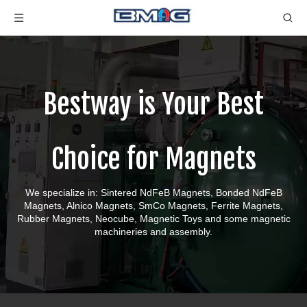
Bestway is Your Best
Choice for Magnets
We specialize in: Sintered NdFeB Magnets, Bonded NdFeB
Magnets, Alnico Magnets, SmCo Magnets, Ferrite Magnets,
Rubber Magnets, Neocube, Magnetic Toys and some magnetic
machineries and assembly.