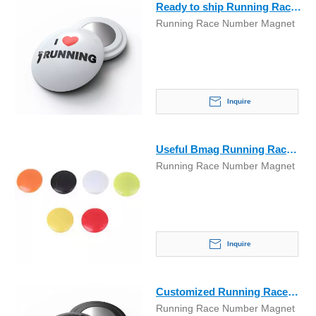
Ready to ship Running Race
Running Race Number Magnet
Number Marathon Magnet
Inquire
Useful Bmag Running Race
Running Race Number Magnet
Number Marathon Magnet
Inquire
Customized Running Race
Running Race Number Magnet
Number Marathon Magnet