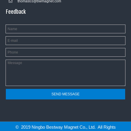
thomas03@bwmagnet.com

Feedback
SEND MESSAGE
© 2019 Ningbo Bestway Magnet Co., Ltd. All Rights