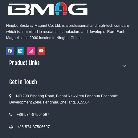
Ningbo Bestway Magnet Co. Ltd. is a professional and high-tech company
which is committed to research, manufacture and develop of Rare Earth
Magnet since 2000 located in Ningbo, China.
Product Links
Get In Touch
NO.298 Bingang Road, Binhai New Area Fenghua Economic

Development Zone, Fenghua, Zhejiang, 315504
+86-574-87504597

+86-574-8750669
7
