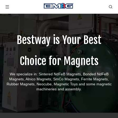
Bestway is Your Best
Choice for Magnets
We specialize in: Sintered NdFeB Magnets, Bonded NdFeB
Magnets, Alnico Magnets, SmCo Magnets, Ferrite Magnets,
Rubber Magnets, Neocube, Magnetic Toys and some magnetic
machineries and assembly.