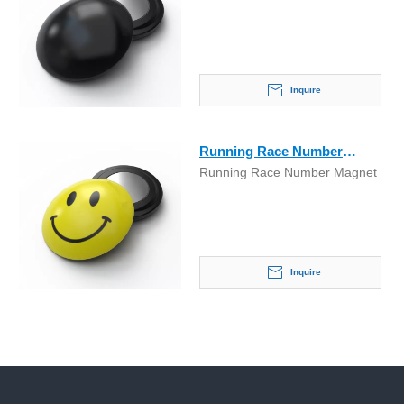
Inquire
Running Race Number
Running Race Number Magnet
Marathon Magnet
Inquire