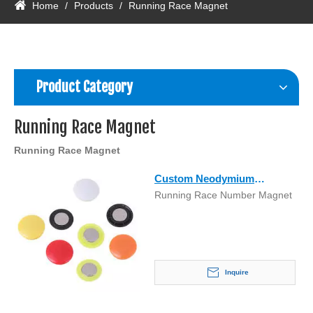
Home
/
Products
/
Running Race Magnet
Product Category
Running Race Magnet
Running Race Magnet
Custom Neodymium
Running Race Number Magnet
Running Race Number
Marathon Magnet
Inquire