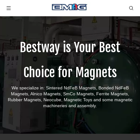
Bestway is Your Best
Choice for Magnets
We specialize in: Sintered NdFeB Magnets, Bonded NdFeB
Magnets, Alnico Magnets, SmCo Magnets, Ferrite Magnets,
Rubber Magnets, Neocube, Magnetic Toys and some magnetic
machineries and assembly.