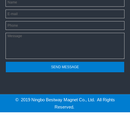
SEND MESSAGE
© 2019 Ningbo Bestway Magnet Co., Ltd. All Rights
Reserved.