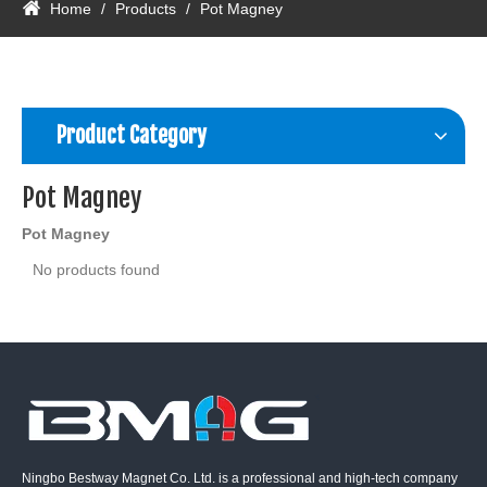
Home
/
Products
/
Pot Magney
Product Category
Pot Magney
Pot Magney
No products found
Ningbo Bestway Magnet Co. Ltd. is a professional and high-tech company