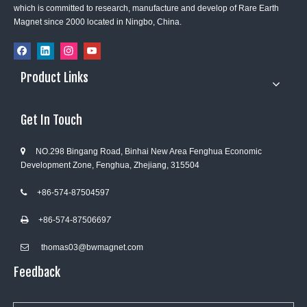
which is committed to research, manufacture and develop of Rare Earth
Magnet since 2000 located in Ningbo, China.
Product Links
Get In Touch
NO.298 Bingang Road, Binhai New Area Fenghua Economic

Development Zone, Fenghua, Zhejiang, 315504
+86-574-87504597

+86-574-8750669
7

thomas03@bwmagnet.com

Feedback