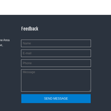
Feedback
ew Area
e,
SEND MESSAGE