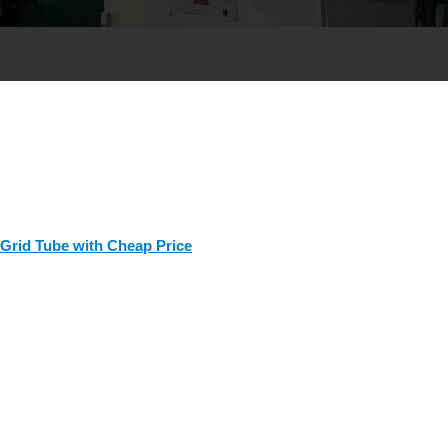
 Grid Tube with Cheap Price