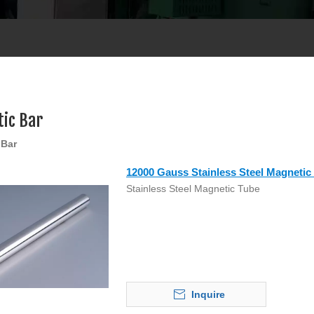
ic Bar
 Bar
12000 Gauss Stainless Steel Magnetic
Stainless Steel Magnetic Tube
Inquire