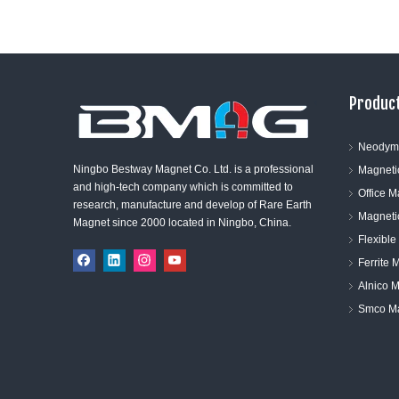
Product
Neodym
Ningbo Bestway Magnet Co. Ltd. is a professional
Magneti
and high-tech company which is committed to
Office 
research, manufacture and develop of Rare Earth
Magneti
Magnet since 2000 located in Ningbo, China.
Flexibl
Ferrite 
Alnico 
Smco M