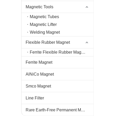
Magnetic Tools
Magnetic Tubes
Magnetic Lifter
Welding Magnet
Flexible Rubber Magnet
Ferrite Flexible Rubber Magnet
Ferrite Magnet
AlNiCo Magnet
Smco Magnet
Line Filter
Rare Earth-Free Permanent Magnets