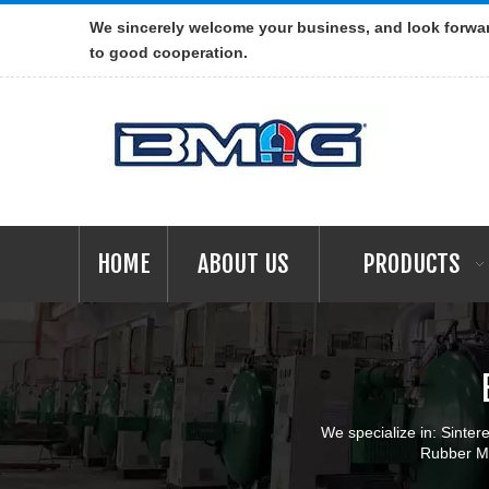
We sincerely welcome your business, and look forwa
to good cooperation.
HOME
ABOUT US
PRODUCTS
We specialize in: Sint
Rubber Ma