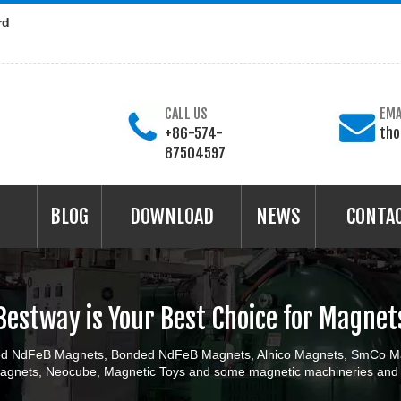
rd
CALL US
EMA
+86-574-
th
87504597
BLOG
DOWNLOAD
NEWS
CONTA
Bestway is Your Best Choice for Magnet
ered NdFeB Magnets, Bonded NdFeB Magnets, Alnico Magnets, SmCo Ma
gnets, Neocube, Magnetic Toys and some magnetic machineries and