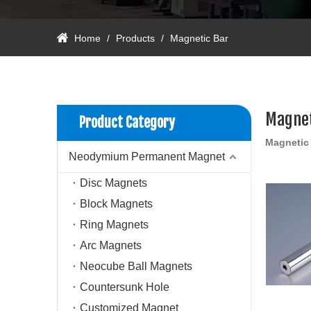
Home
/
Products
/
Magnetic Bar
Magnet
Product Category
Magnetic
Neodymium Permanent Magnet
Disc Magnets
Block Magnets
Ring Magnets
Arc Magnets
Neocube Ball Magnets
Countersunk Hole
Customized Magnet