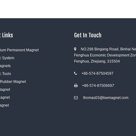
 Links
Get In Touch
NO.298 Bingang Road, Binhai N

ium Permanent Magnet
Fenghua Economic Development Zon
c System
Fenghua, Zhejiang, 315504
Magnets
+86-574-87504597
c Tools

e Rubber Magnet
+86-574-8750669
7

Magnet
Magnet
thomas03@bwmagnet.com

agnet