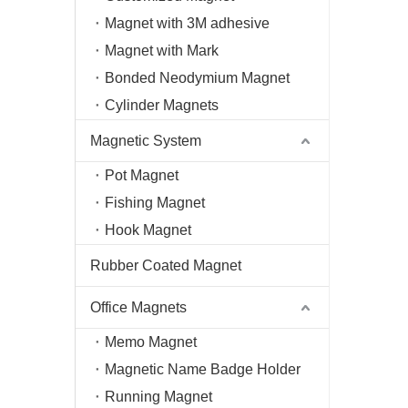
Magnet with 3M adhesive
Magnet with Mark
Bonded Neodymium Magnet
Cylinder Magnets
Magnetic System
Pot Magnet
Fishing Magnet
Hook Magnet
Rubber Coated Magnet
Office Magnets
Memo Magnet
Magnetic Name Badge Holder
Running Magnet