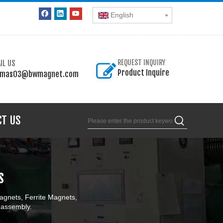
English
IL US
REQUEST INQUIRY
Product Inquire
omas03@bwmagnet.com
CT US
s
gnets, Ferrite Magnets,
 assembly.