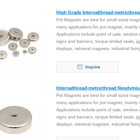
High Grade Internalthread-metricthr
Pot Magnets are best for small sized magn
many applications for pot magnet, mainly i
Applications include point of sale, window
signs and banners, torque limited seals, ji
displays, retrieval magnets, industrial fixin
Inquire
Internalthread-metricthread Neodymi
Pot Magnets are best for small sized magn
many applications for pot magnet, mainly i
Applications include point of sale, window
signs and banners, torque limited seals, ji
displays, retrieval magnets, industrial fixin