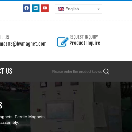
English
IL US
REQUEST INQUIRY
Product Inquire
omas03@bwmagnet.com
CT US
s
gnets, Ferrite Magnets,
 assembly.