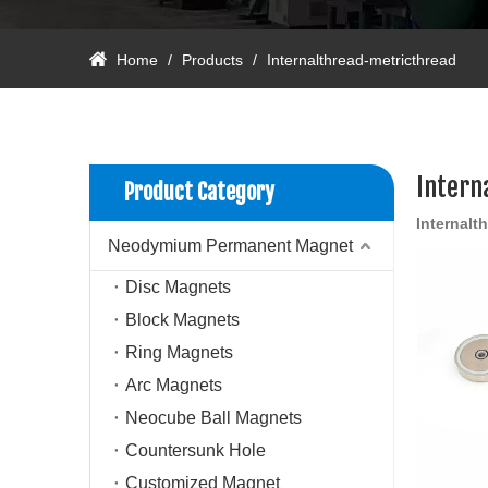
Home
/
Products
/
Internalthread-metricthread
Intern
Product Category
Internalt
Neodymium Permanent Magnet
Disc Magnets
Block Magnets
Ring Magnets
Arc Magnets
Neocube Ball Magnets
Countersunk Hole
Customized Magnet