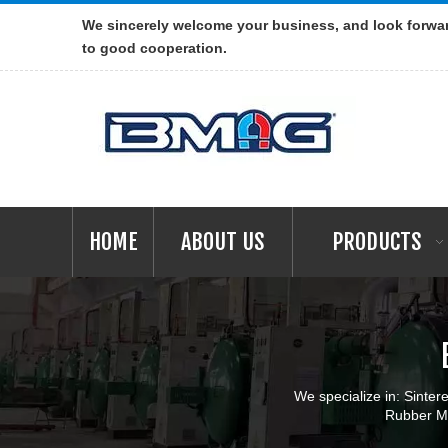
We sincerely welcome your business, and look forwa
to good cooperation.
HOME
ABOUT US
PRODUCTS
We specialize in: Sint
Rubber Ma