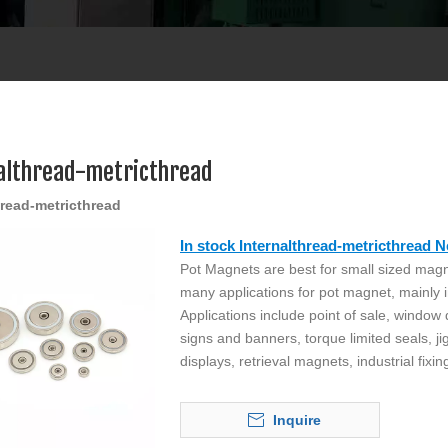
althread-metricthread
hread-metricthread
In stock Internalthread-metricthread
Pot Magnets are best for small sized magn
many applications for pot magnet, mainly i
Applications include point of sale, window
signs and banners, torque limited seals, ji
displays, retrieval magnets, industrial fixin
Inquire