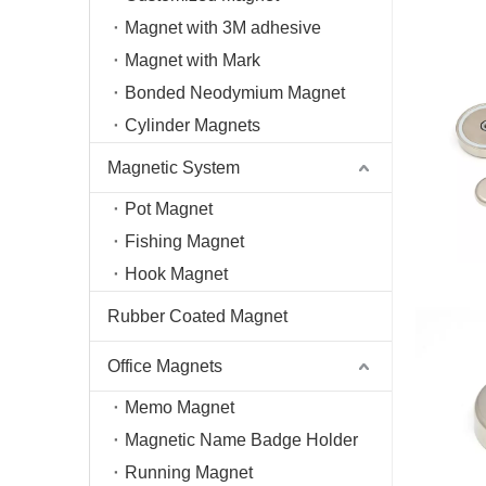
Magnet with 3M adhesive
Magnet with Mark
Bonded Neodymium Magnet
Cylinder Magnets
Magnetic System
Pot Magnet
Fishing Magnet
Hook Magnet
Rubber Coated Magnet
Office Magnets
Memo Magnet
Magnetic Name Badge Holder
Running Magnet