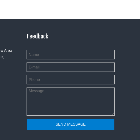
Feedback
ew Area
e,
SEND MESSAGE