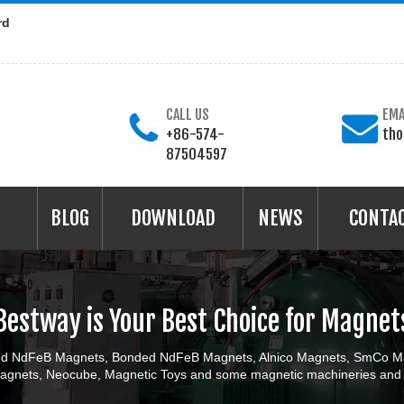
rd
CALL US
EMA
+86-574-
th
87504597
BLOG
DOWNLOAD
NEWS
CONTA
Bestway is Your Best Choice for Magnet
ered NdFeB Magnets, Bonded NdFeB Magnets, Alnico Magnets, SmCo Ma
gnets, Neocube, Magnetic Toys and some magnetic machineries and