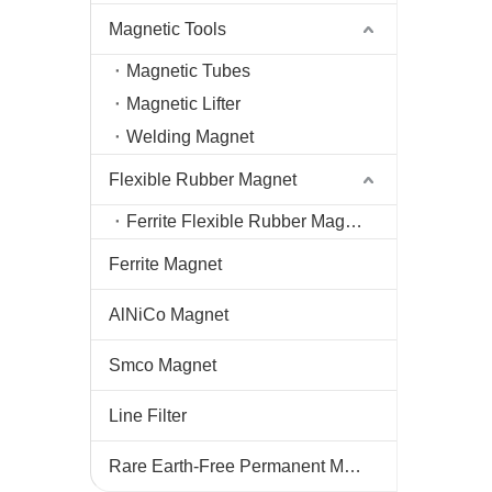
Magnetic Tools
Magnetic Tubes
Magnetic Lifter
Welding Magnet
Flexible Rubber Magnet
Ferrite Flexible Rubber Magnet
Ferrite Magnet
AlNiCo Magnet
Smco Magnet
Line Filter
Rare Earth-Free Permanent Magnets