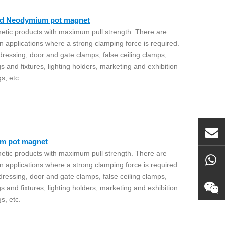
ead Neodymium pot magnet
etic products with maximum pull strength. There are
n applications where a strong clamping force is required.
 dressing, door and gate clamps, false ceiling clamps,
gs and fixtures, lighting holders, marketing and exhibition
gs, etc.
um pot magnet
etic products with maximum pull strength. There are
n applications where a strong clamping force is required.
 dressing, door and gate clamps, false ceiling clamps,
gs and fixtures, lighting holders, marketing and exhibition
gs, etc.