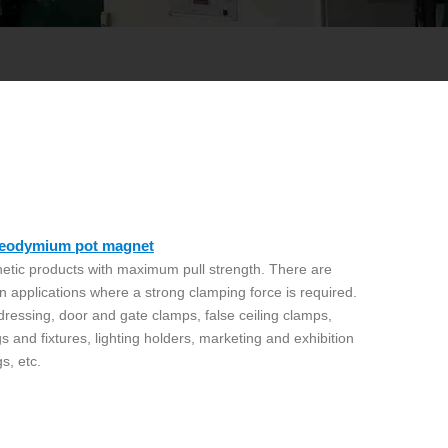
 Neodymium pot magnet
etic products with maximum pull strength. There are
n applications where a strong clamping force is required.
 dressing, door and gate clamps, false ceiling clamps,
gs and fixtures, lighting holders, marketing and exhibition
gs, etc.