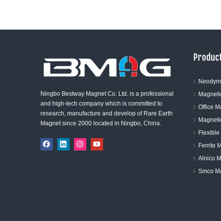
Product
Neodym
Ningbo Bestway Magnet Co. Ltd. is a professional
Magneti
and high-tech company which is committed to
Office 
research, manufacture and develop of Rare Earth
Magneti
Magnet since 2000 located in Ningbo, China.
Flexibl
Ferrite 
Alnico 
Smco M