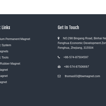
 Links
Get In Touch
NO.298 Bingang Road, Binhai N

ium Permanent Magnet
Fenghua Economic Development Zon
c System
Fenghua, Zhejiang, 315504
Magnets
+86-574-87504597
c Tools

e Rubber Magnet
+86-574-8750669
7

Magnet
Magnet
thomas03@bwmagnet.com

agnet