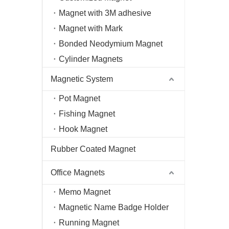
Magnet with 3M adhesive
Magnet with Mark
Bonded Neodymium Magnet
Cylinder Magnets
Magnetic System
Pot Magnet
Fishing Magnet
Hook Magnet
Rubber Coated Magnet
Office Magnets
Memo Magnet
Magnetic Name Badge Holder
Running Magnet