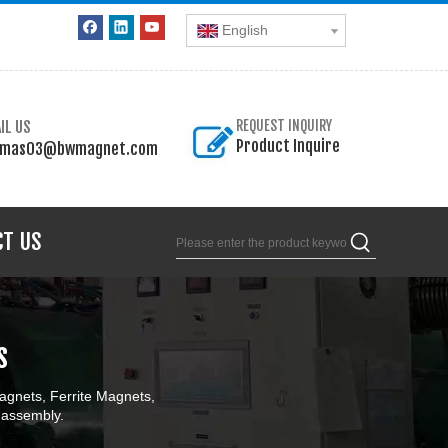
English
IL US
REQUEST INQUIRY
Product Inquire
omas03@bwmagnet.com
CT US
s
gnets, Ferrite Magnets,
 assembly.