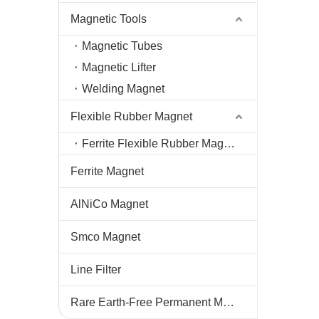
Magnetic Tools
Magnetic Tubes
Magnetic Lifter
Welding Magnet
Flexible Rubber Magnet
Ferrite Flexible Rubber Magnet
Ferrite Magnet
AlNiCo Magnet
Smco Magnet
Line Filter
Rare Earth-Free Permanent Magnets