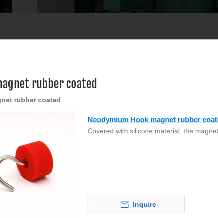
agnet rubber coated
net rubber coated
Neodymium Hook magnet rubber coat
Covered with silicone material, the magnet
Inquire