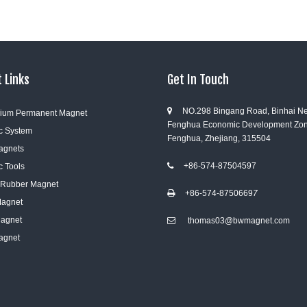
 Links
Get In Touch
NO.298 Bingang Road, Binhai N

ium Permanent Magnet
Fenghua Economic Development Zon
c System
Fenghua, Zhejiang, 315504
Magnets
+86-574-87504597
c Tools

e Rubber Magnet
+86-574-8750669
7

Magnet
Magnet
thomas03@bwmagnet.com

agnet