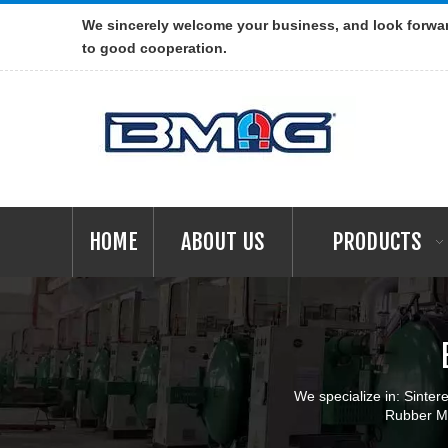
We sincerely welcome your business, and look forwa
to good cooperation.
HOME
ABOUT US
PRODUCTS
We specialize in: Sint
Rubber Ma