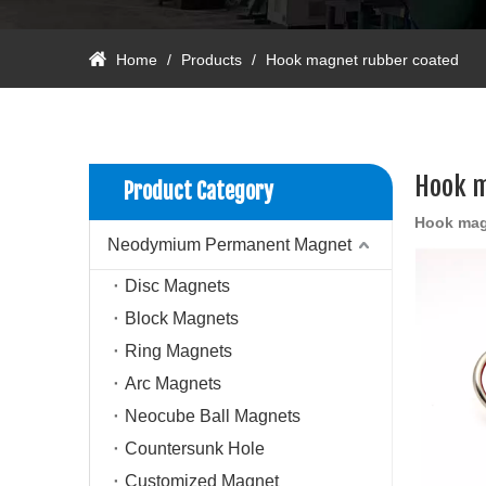
Home
/
Products
/
Hook magnet rubber coated
Hook m
Product Category
Hook mag
Neodymium Permanent Magnet
Disc Magnets
Block Magnets
Ring Magnets
Arc Magnets
Neocube Ball Magnets
Countersunk Hole
Customized Magnet