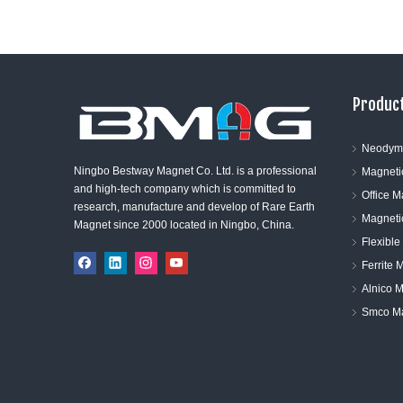
Product
Neodym
Ningbo Bestway Magnet Co. Ltd. is a professional
Magneti
and high-tech company which is committed to
Office 
research, manufacture and develop of Rare Earth
Magneti
Magnet since 2000 located in Ningbo, China.
Flexibl
Ferrite 
Alnico 
Smco M