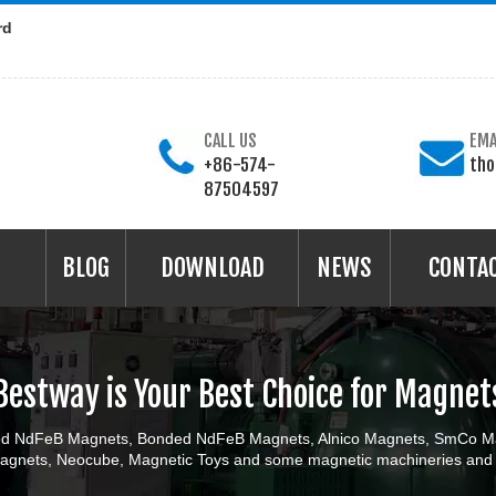
rd
CALL US
EMA
+86-574-
th
87504597
BLOG
DOWNLOAD
NEWS
CONTA
Bestway is Your Best Choice for Magnet
ered NdFeB Magnets, Bonded NdFeB Magnets, Alnico Magnets, SmCo Ma
gnets, Neocube, Magnetic Toys and some magnetic machineries and