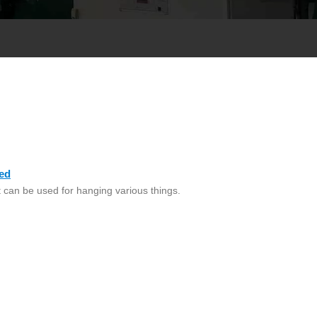
ed
 can be used for hanging various things.