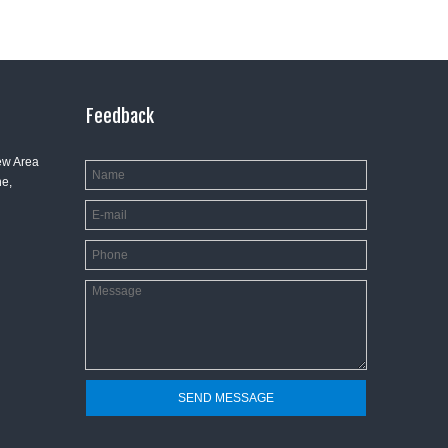
Feedback
ew Area
e,
SEND MESSAGE