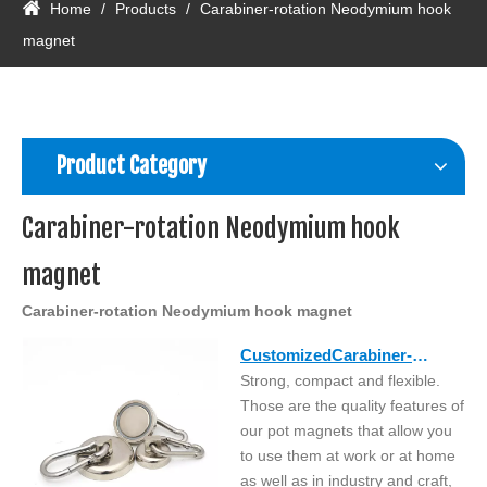
Home
/
Products
/
Carabiner-rotation Neodymium hook
magnet
Product Category
Carabiner-rotation Neodymium hook
magnet
Carabiner-rotation Neodymium hook magnet
CustomizedCarabiner-
Strong, compact and flexible.
rotation neodymium hook
Those are the quality features of
magnet
our pot magnets that allow you
to use them at work or at home
as well as in industry and craft,