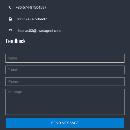
+86-574-87504597

+86-574-8750669
7

thomas03@bwmagnet.com

Feedback
SEND MESSAGE