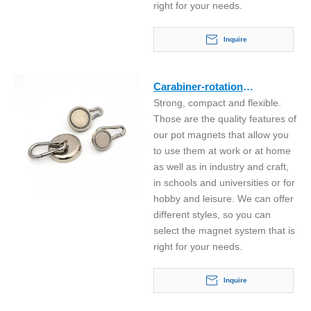
right for your needs.
Inquire
Carabiner-rotation
Strong, compact and flexible.
neodymium hook magnet
Those are the quality features of
our pot magnets that allow you
to use them at work or at home
as well as in industry and craft,
in schools and universities or for
hobby and leisure. We can offer
different styles, so you can
select the magnet system that is
right for your needs.
Inquire