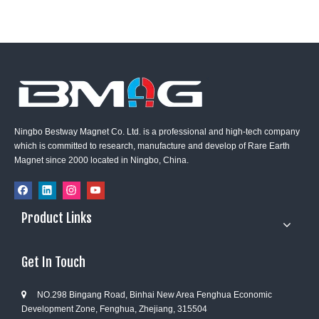
Ningbo Bestway Magnet Co. Ltd. is a professional and high-tech company
which is committed to research, manufacture and develop of Rare Earth
Magnet since 2000 located in Ningbo, China.
Product Links
Get In Touch
NO.298 Bingang Road, Binhai New Area Fenghua Economic

Development Zone, Fenghua, Zhejiang, 315504