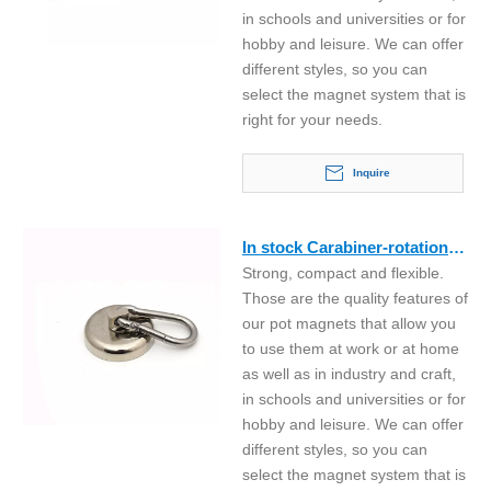
in schools and universities or for
hobby and leisure. We can offer
different styles, so you can
select the magnet system that is
right for your needs.
Inquire
In stock Carabiner-rotation
Strong, compact and flexible.
neodymium hook magnet
Those are the quality features of
our pot magnets that allow you
to use them at work or at home
as well as in industry and craft,
in schools and universities or for
hobby and leisure. We can offer
different styles, so you can
select the magnet system that is