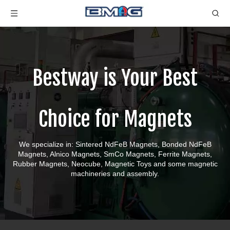
Bestway is Your Best
Choice for Magnets
We specialize in: Sintered NdFeB Magnets, Bonded NdFeB
Magnets, Alnico Magnets, SmCo Magnets, Ferrite Magnets,
Rubber Magnets, Neocube, Magnetic Toys and some magnetic
machineries and assembly.