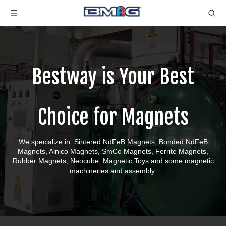
Bestway is Your Best
Choice for Magnets
We specialize in: Sintered NdFeB Magnets, Bonded NdFeB
Magnets, Alnico Magnets, SmCo Magnets, Ferrite Magnets,
Rubber Magnets, Neocube, Magnetic Toys and some magnetic
machineries and assembly.