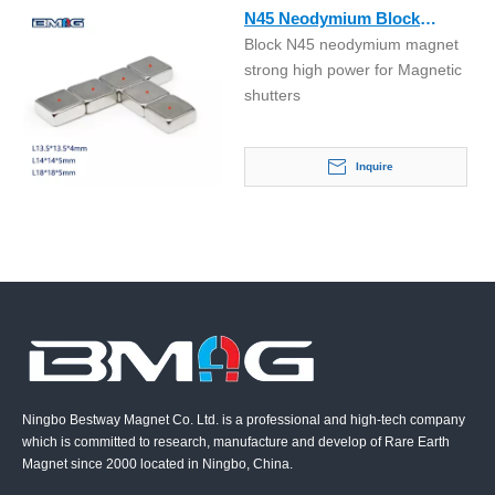
N45 Neodymium Block
Block N45 neodymium magnet
Magnet for Magnetic
strong high power for Magnetic
Shutters Control Handle
shutters
Inquire
Ningbo Bestway Magnet Co. Ltd. is a professional and high-tech company
which is committed to research, manufacture and develop of Rare Earth
Magnet since 2000 located in Ningbo, China.