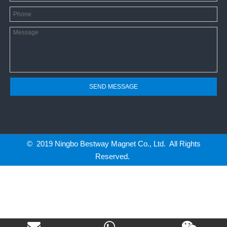
SEND MESSAGE
© 2019 Ningbo Bestway Magnet Co., Ltd. All Rights
Reserved.