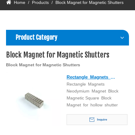
Home
/
Products
/
Block Magnet for Magnetic Shutters
Product Category
Block Magnet for Magnetic Shutters
Block Magnet for Magnetic Shutters
Rectangle Magnets
Rectangle Magnets
Neodymium Magnet Block
Neodymium Magnet Block
Magnetic Square Block
Magnetic Square Block
Magnet for hollow shutter
Magnet for hollow shutter
Inquire