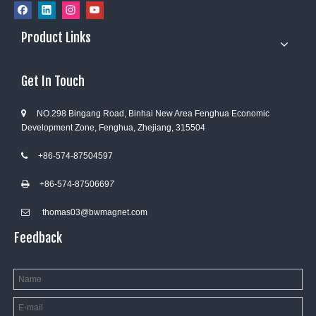
Product Links
Get In Touch
NO.298 Bingang Road, Binhai New Area Fenghua Economic

Development Zone, Fenghua, Zhejiang, 315504
+86-574-87504597

+86-574-8750669
7

thomas03@bwmagnet.com

Feedback