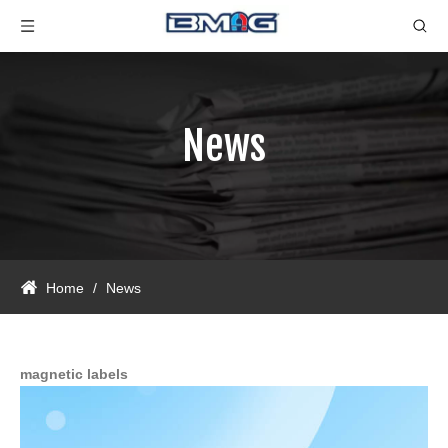
News
Home
/
News
magnetic labels