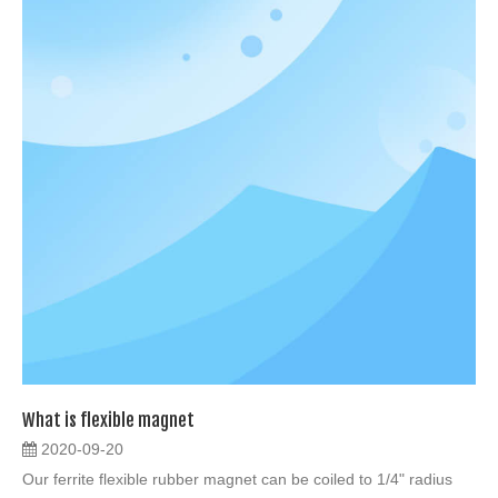
What is flexible magnet
2020-09-20
Our ferrite flexible rubber magnet can be coiled to 1/4" radius