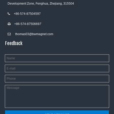
Development Zone, Fenghua, Zhejiang, 315504
+86-574-87504597

+86-574-8750669
7

thomas03@bwmagnet.com

Feedback