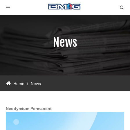
News
Home
/
News
Neodymium Permanent