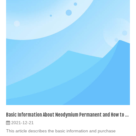
Basic Information About Neodymium Permanent and How to Buy
2021-12-21
This article describes the basic information and purchase