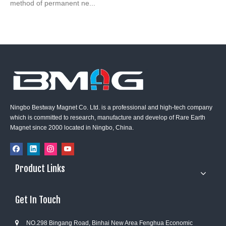
method of permanent ne...
Ningbo Bestway Magnet Co. Ltd. is a professional and high-tech company
which is committed to research, manufacture and develop of Rare Earth
Magnet since 2000 located in Ningbo, China.
Product Links
Get In Touch
NO.298 Bingang Road, Binhai New Area Fenghua Economic
