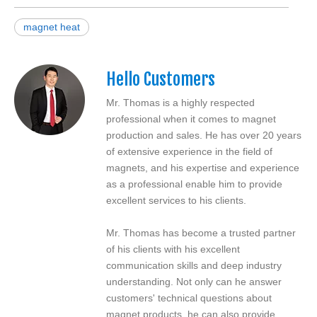
magnet heat
Hello Customers
Mr. Thomas is a highly respected
professional when it comes to magnet
production and sales. He has over 20 years
of extensive experience in the field of
magnets, and his expertise and experience
as a professional enable him to provide
excellent services to his clients.
Mr. Thomas has become a trusted partner
of his clients with his excellent
communication skills and deep industry
understanding. Not only can he answer
customers' technical questions about
magnet products, he can also provide