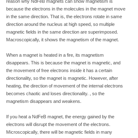
reason why NdFeB magnets can show magnetism is
because the electrons in the molecules in the magnet move
in the same direction. That is, the electrons rotate in same
direction around the nucleus at high speed, so multiple
magnetic fields in the same direction are superimposed.
Macroscopically, it shows the magnetism of the magnet.
When a magnet is heated in a fire, its magnetism
disappears. This is because the magnet is magnetic, and
the movement of free electrons inside it has a certain
directionality, so the magnet is magnetic. However, after
heating, the direction of movement of the internal electrons
becomes chaotic and loses directionality. , so the
magnetism disappears and weakens.
If you heat a NdFeB magnet, the energy gained by the
electrons will disrupt the movement of the electrons.
Microscopically, there will be magnetic fields in many