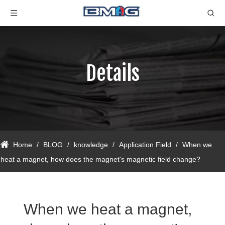
Details
Home
/
BLOG
/
knowledge
/
Application Field
/
When we
heat a magnet, how does the magnet's magnetic field change?
When we heat a magnet,