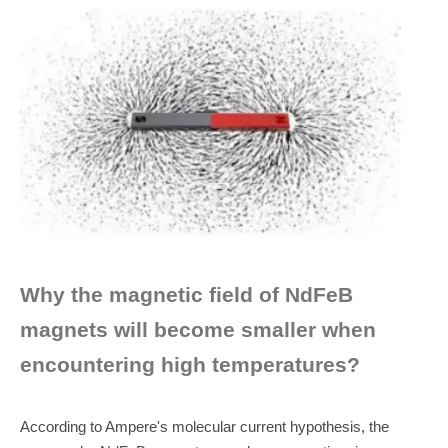
Why the magnetic field of NdFeB
magnets will become smaller when
encountering high temperatures?
According to Ampere's molecular current hypothesis, the