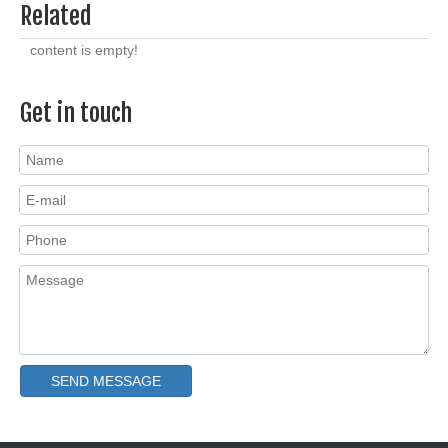
Related
content is empty!
Get in touch
SEND MESSAGE