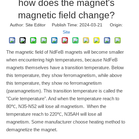
how does the magnet's
magnetic field change?
Author: Site Editor Publish Time: 2024-03-21 Origin:
Site
The magnetic field of NdFeB magnets will become smaller
when encountering high temperatures, because NdFeB
magnets themselves have a transition temperature. Below
this temperature, they show ferromagnetism, while above
this temperature, they show no ferromagnetism
(paramagnetism). This transition temperature is called the
"Curie temperature". And when the temperature reach to
80℃, N35-N52 will lose all magnetism. When the
temperature reach to 220℃, N35AH will lose all
magnetism. Some manufacturer choose heating method to
demagnetize the magnet.