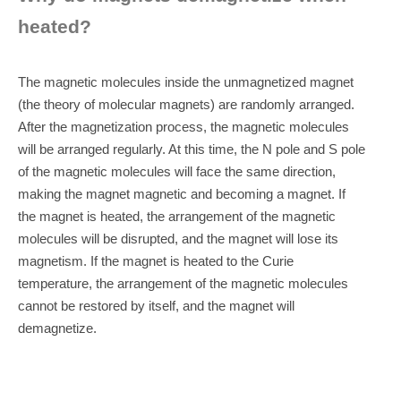
heated?
The magnetic molecules inside the unmagnetized magnet
(the theory of molecular magnets) are randomly arranged.
After the magnetization process, the magnetic molecules
will be arranged regularly. At this time, the N pole and S pole
of the magnetic molecules will face the same direction,
making the magnet magnetic and becoming a magnet. If
the magnet is heated, the arrangement of the magnetic
molecules will be disrupted, and the magnet will lose its
magnetism. If the magnet is heated to the Curie
temperature, the arrangement of the magnetic molecules
cannot be restored by itself, and the magnet will
demagnetize.