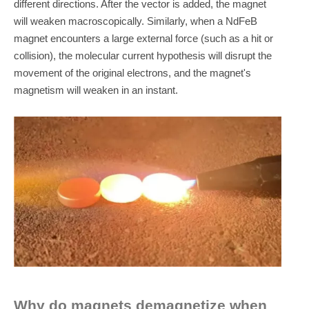
different directions. After the vector is added, the magnet
will weaken macroscopically. Similarly, when a NdFeB
magnet encounters a large external force (such as a hit or
collision), the molecular current hypothesis will disrupt the
movement of the original electrons, and the magnet's
magnetism will weaken in an instant.
Why do magnets demagnetize when