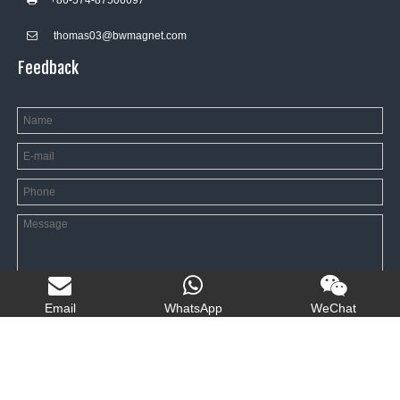
+86-574-8750669
7

thomas03@bwmagnet.com

Feedback
Email
WhatsApp
WeChat
SEND MESSAGE