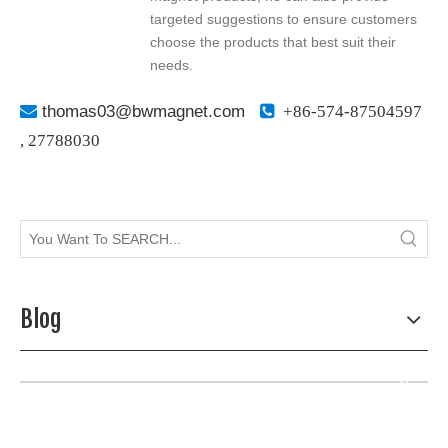
targeted suggestions to ensure customers
choose the products that best suit their
needs.

thomas03@bwmagnet.com

+86-574-87504597
,
27788030
Blog