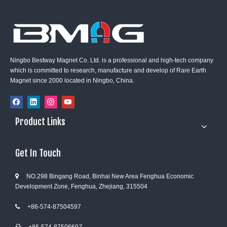
Ningbo Bestway Magnet Co. Ltd. is a professional and high-tech company
which is committed to research, manufacture and develop of Rare Earth
Magnet since 2000 located in Ningbo, China.
Product Links
Get In Touch
NO.298 Bingang Road, Binhai New Area Fenghua Economic

Development Zone, Fenghua, Zhejiang, 315504
+86-574-87504597
