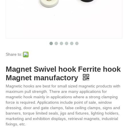
Share to:
Magnet Swivel hook Ferrite hook
Magnet manufactory
Magnetic hooks are best for small sized magnetic products with
maximum pull strength. There are many applications for
magnetic hook mainly in applications where a strong clamping
force is required. Applications include point of sale, window
dressing, door and gate clamps, false ceiling clamps, signs and
banners, torque limited seals, jigs and fixtures, lighting holders,
marketing and exhibition displays, retrieval magnets, industrial
fixings, etc.