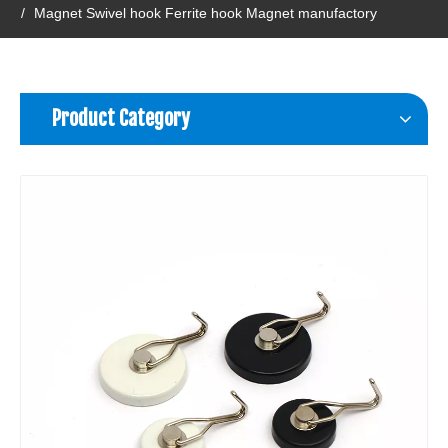
/
Magnet Swivel hook Ferrite hook Magnet manufactory
Product Category