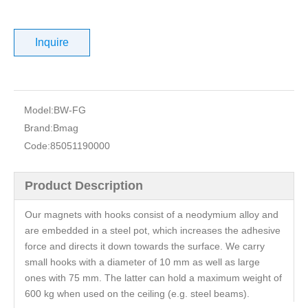
Inquire
Model:
BW-FG
Brand:
Bmag
Code:
85051190000
Product Description
Our magnets with hooks consist of a neodymium alloy and
are embedded in a steel pot, which increases the adhesive
force and directs it down towards the surface. We carry
small hooks with a diameter of 10 mm as well as large
ones with 75 mm. The latter can hold a maximum weight of
600 kg when used on the ceiling (e.g. steel beams).