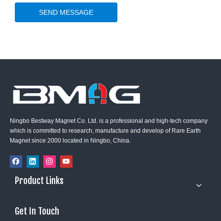
SEND MESSAGE
Ningbo Bestway Magnet Co. Ltd. is a professional and high-tech company
which is committed to research, manufacture and develop of Rare Earth
Magnet since 2000 located in Ningbo, China.
Product Links
Get In Touch