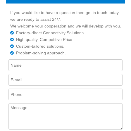
If you would like to have a question then get in touch today,
we are ready to assist 24/7.
We welcome your cooperation and we will develop with you.
Factory-direct Connectivity Solutions.

High quality, Competitive Price.

Custom-tailored solutions.

Problem-solving approach.
