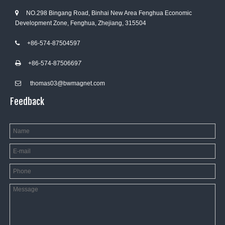
NO.298 Bingang Road, Binhai New Area Fenghua Economic

Development Zone, Fenghua, Zhejiang, 315504
+86-574-87504597

+86-574-8750669
7

thomas03@bwmagnet.com

Feedback