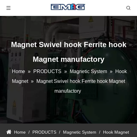
Magnet Swivel hook Ferrite hook
Magnet manufactory
Home
»
PRODUCTS
»
Magnetic System
»
Hook
Magnet
»
Magnet Swivel hook Ferrite hook Magnet
manufactory
Home
/
PRODUCTS
/
Magnetic System
/
Hook Magnet