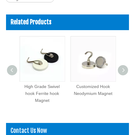
Related Products
Magnet
High Grade Swivel
Customized Hook
Hig
rrite
hook Ferrite hook
Neodymium Magnet
Neod
et
Magnet
ry
Contact Us Now