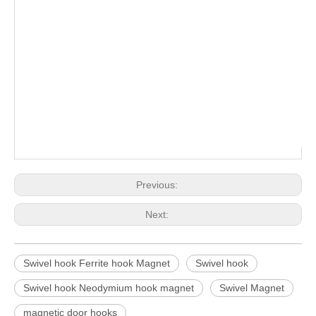
Previous:
Next:
Swivel hook Ferrite hook Magnet
Swivel hook
Swivel hook Neodymium hook magnet
Swivel Magnet
magnetic door hooks