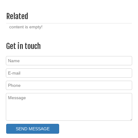
Related
content is empty!
Get in touch
SEND MESSAGE