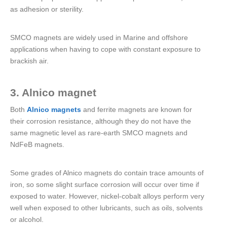
as adhesion or sterility.
SMCO magnets are widely used in Marine and offshore
applications when having to cope with constant exposure to
brackish air.
3. Alnico magnet
Both
Alnico magnets
and ferrite magnets are known for
their corrosion resistance, although they do not have the
same magnetic level as rare-earth SMCO magnets and
NdFeB magnets.
Some grades of Alnico magnets do contain trace amounts of
iron, so some slight surface corrosion will occur over time if
exposed to water. However, nickel-cobalt alloys perform very
well when exposed to other lubricants, such as oils, solvents
or alcohol.