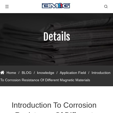
Details
Home
/
BLOG
/
knowledge
/
Application Field
/
Introduction
To Corrosion Resistance Of Different Magnetic Materials
Introduction To Corrosion