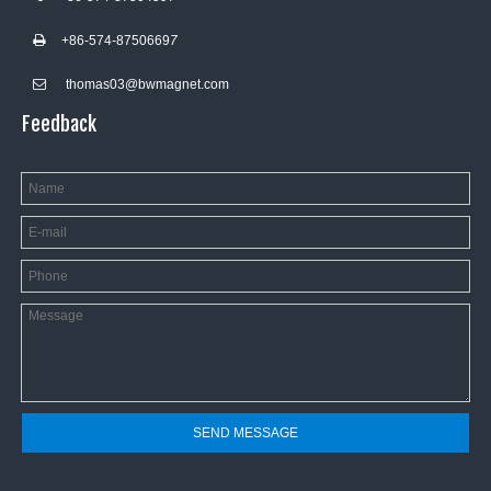
+86-574-8750669
7

thomas03@bwmagnet.com

Feedback
SEND MESSAGE