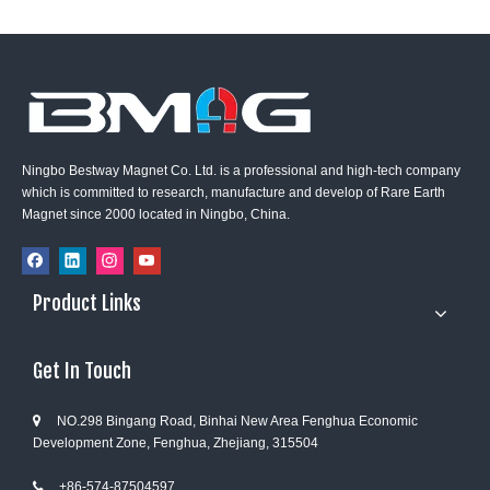
Ningbo Bestway Magnet Co. Ltd. is a professional and high-tech company
which is committed to research, manufacture and develop of Rare Earth
Magnet since 2000 located in Ningbo, China.
Product Links
Get In Touch
NO.298 Bingang Road, Binhai New Area Fenghua Economic

Development Zone, Fenghua, Zhejiang, 315504
+86-574-87504597
