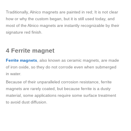
Traditionally, Alnico magnets are painted in red; It is not clear
how or why the custom began, but it is still used today, and
most of the Alnico magnets are instantly recognizable by their
signature red finish.
4 Ferrite magnet
Ferrite magnets
, also known as ceramic magnets, are made
of iron oxide, so they do not corrode even when submerged
in water.
Because of their unparalleled corrosion resistance, ferrite
magnets are rarely coated, but because ferrite is a dusty
material, some applications require some surface treatment
to avoid dust diffusion.