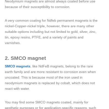
Neodymium magnets are almost always coated before use
because of their susceptibility to corrosion.
A very common coating for Ndfeb permanent magnets is the
nickel-Copper-nickel triple, however, there are many other
suitable options including but not limited to gold, silver, zinc,
tin, epoxy resins, PTFE, and a variety of paints and
varnishes.
2. SMCO magnet
SMCO magnets
, like NdFeB magnets, belong to the rare
earth family and are more resistant to corrosion even when
uncoated. This is because most of the iron used in
neodymium magnets is replaced by cobalt, which does not
react with water.
You may find some SMCO magnets coated, mainly for
aesthetic purposes or for application-specific reasons, such