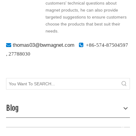
customers' technical questions about
magnet products, he can also provide
targeted suggestions to ensure customers
choose the products that best suit their
needs.

thomas03@bwmagnet.com

+86-574-87504597
,
27788030
Blog