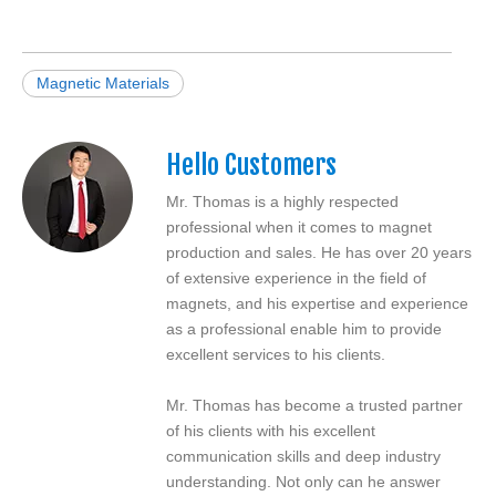
Magnetic Materials
Hello Customers
Mr. Thomas is a highly respected
professional when it comes to magnet
production and sales. He has over 20 years
of extensive experience in the field of
magnets, and his expertise and experience
as a professional enable him to provide
excellent services to his clients.
Mr. Thomas has become a trusted partner
of his clients with his excellent
communication skills and deep industry
understanding. Not only can he answer