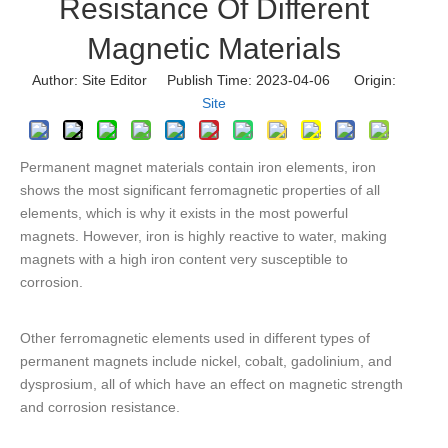
Resistance Of Different
Magnetic Materials
Author: Site Editor Publish Time: 2023-04-06 Origin:
Site
Permanent magnet materials contain iron elements, iron
shows the most significant ferromagnetic properties of all
elements, which is why it exists in the most powerful
magnets. However, iron is highly reactive to water, making
magnets with a high iron content very susceptible to
corrosion.
Other ferromagnetic elements used in different types of
permanent magnets include nickel, cobalt, gadolinium, and
dysprosium, all of which have an effect on magnetic strength
and corrosion resistance.