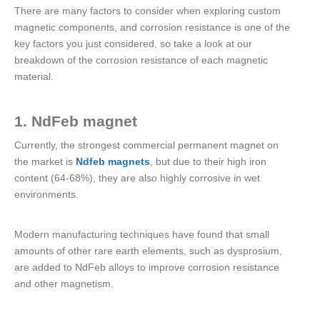
There are many factors to consider when exploring custom
magnetic components, and corrosion resistance is one of the
key factors you just considered, so take a look at our
breakdown of the corrosion resistance of each magnetic
material.
1. NdFeb magnet
Currently, the strongest commercial permanent magnet on
the market is
Ndfeb magnets
, but due to their high iron
content (64-68%), they are also highly corrosive in wet
environments.
Modern manufacturing techniques have found that small
amounts of other rare earth elements, such as dysprosium,
are added to NdFeb alloys to improve corrosion resistance
and other magnetism.