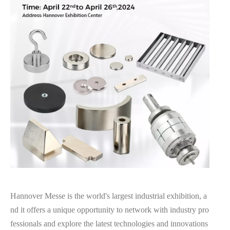
Hannover Messe is the world's largest industrial exhibition, a
nd it offers a unique opportunity to network with industry pro
fessionals and explore the latest technologies and innovations