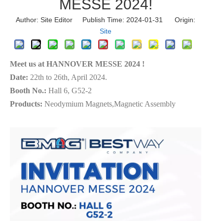
MESSE 2024!
Author: Site Editor Publish Time: 2024-01-31 Origin:
Site
Meet us at HANNOVER MESSE 2024 !
Date:
22th to 26th, April 2024.
Booth No.:
Hall 6, G52-2
Products:
Neodymium Magnets,Magnetic Assembly