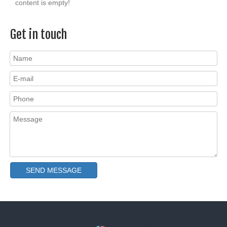
content is empty!
Get in touch
SEND MESSAGE