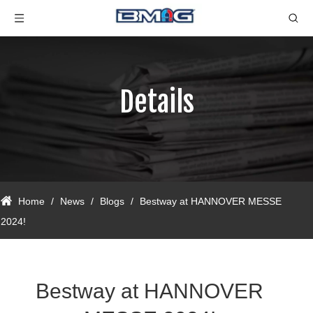
Details
Home
/
News
/
Blogs
/
Bestway at HANNOVER MESSE
2024!
Bestway at HANNOVER