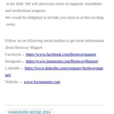
in the field. We will showcase series of magnetic assemblies
and neodymium magnets.
We would be delighted to invitate you meet us at this exciting
event.
Follow us on following social medias to get more information
about Bestway Magnet
Facebook→
https://www.facebook.com/Bestwaymagnet
Instagram→
https://www.instagram.com/BestwayMagnet/
Linkedin→
https://www.linkedin.com/company/bestwaymag
net/
Website →
www.bwmagnets.com
HANNOVER MESSE 2024