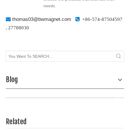
needs.

thomas03@bwmagnet.com

+86-574-87504597
,
27788030
Blog
Related