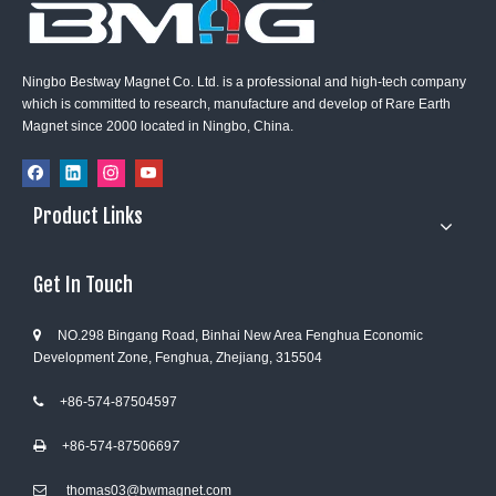
Ningbo Bestway Magnet Co. Ltd. is a professional and high-tech company
which is committed to research, manufacture and develop of Rare Earth
Magnet since 2000 located in Ningbo, China.
Product Links
Get In Touch
NO.298 Bingang Road, Binhai New Area Fenghua Economic

Development Zone, Fenghua, Zhejiang, 315504
+86-574-87504597

+86-574-8750669
7

thomas03@bwmagnet.com
