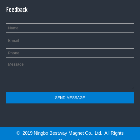
Feedback
SEND MESSAGE
© 2019 Ningbo Bestway Magnet Co., Ltd. All Rights