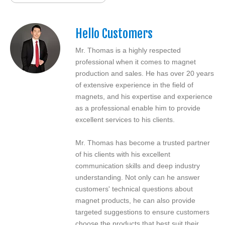
Hello Customers
Mr. Thomas is a highly respected
professional when it comes to magnet
production and sales. He has over 20 years
of extensive experience in the field of
magnets, and his expertise and experience
as a professional enable him to provide
excellent services to his clients.
Mr. Thomas has become a trusted partner
of his clients with his excellent
communication skills and deep industry
understanding. Not only can he answer
customers' technical questions about
magnet products, he can also provide
targeted suggestions to ensure customers
choose the products that best suit their