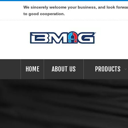
We sincerely welcome your business, and look forwa
to good cooperation.
HOME
ABOUT US
PRODUCTS