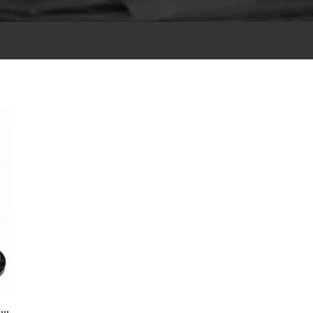
Small Magnets, Big Revolution: How Neodymium Ignites the New Wave of Audio? Speaker Magnets​