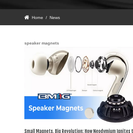
Home
/
News
speaker magnets​