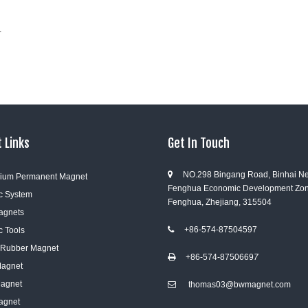
r
 Links
Get In Touch
NO.298 Bingang Road, Binhai N

ium Permanent Magnet
Fenghua Economic Development Zon
c System
Fenghua, Zhejiang, 315504
Magnets
+86-574-87504597
c Tools

e Rubber Magnet
+86-574-8750669
7

Magnet
Magnet
thomas03@bwmagnet.com

agnet