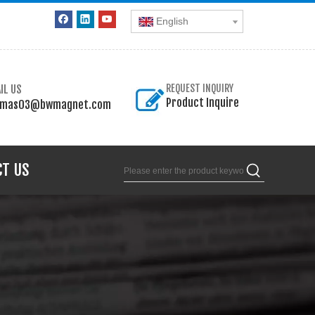
English
IL US
REQUEST INQUIRY
Product Inquire
omas03@bwmagnet.com
CT US