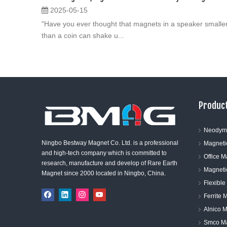
2025-05-15
"Have you ever thought that magnets in a speaker smalle
than a coin can shake u...
Product
Neodym
Ningbo Bestway Magnet Co. Ltd. is a professional
Magneti
and high-tech company which is committed to
Office 
research, manufacture and develop of Rare Earth
Magneti
Magnet since 2000 located in Ningbo, China.
Flexibl
Ferrite 
Alnico 
Smco M