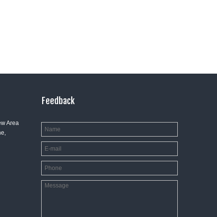
Feedback
ew Area
e,