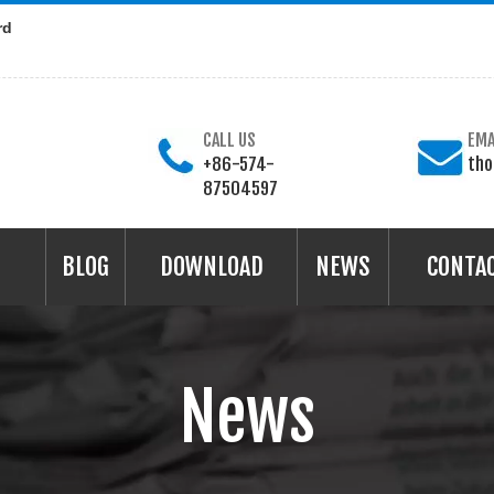
rd
CALL US
EMA
+86-574-
th
87504597
BLOG
DOWNLOAD
NEWS
CONTA
News