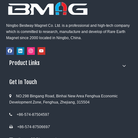
Ningbo Bestway Magnet Co. Ltd. is a professional and high-tech company
which is committed to research, manufacture and develop of Rare Earth
Magnet since 2000 located in Ningbo, China.
Product Links
Get In Touch
NO.298 Bingang Road, Binhai New Area Fenghua Economic

Development Zone, Fenghua, Zhejiang, 315504
+86-574-87504597

+86-574-8750669
7
