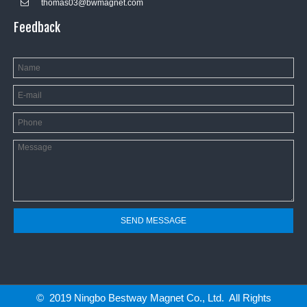
thomas03@bwmagnet.com

Feedback
SEND MESSAGE
© 2019 Ningbo Bestway Magnet Co., Ltd. All Rights