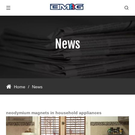
News
Home
/
News
neodymium magnets in household appliances