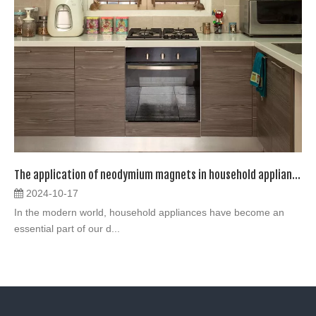
The application of neodymium magnets in household appliances
2024-10-17
In the modern world, household appliances have become an
essential part of our d...