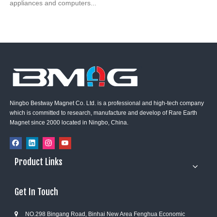
appliances and computers...
Ningbo Bestway Magnet Co. Ltd. is a professional and high-tech company
which is committed to research, manufacture and develop of Rare Earth
Magnet since 2000 located in Ningbo, China.
Product Links
Get In Touch
NO.298 Bingang Road, Binhai New Area Fenghua Economic
