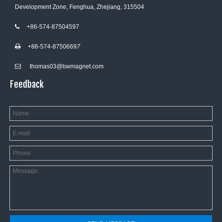
Development Zone, Fenghua, Zhejiang, 315504
+86-574-87504597

+86-574-8750669
7

thomas03@bwmagnet.com

Feedback