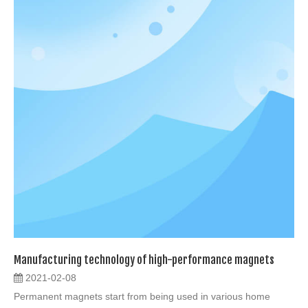
Manufacturing technology of high-performance magnets
2021-02-08
Permanent magnets start from being used in various home