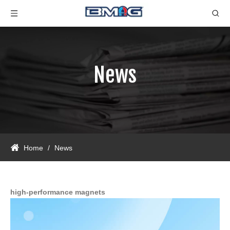
News
Home
/
News
high-performance magnets