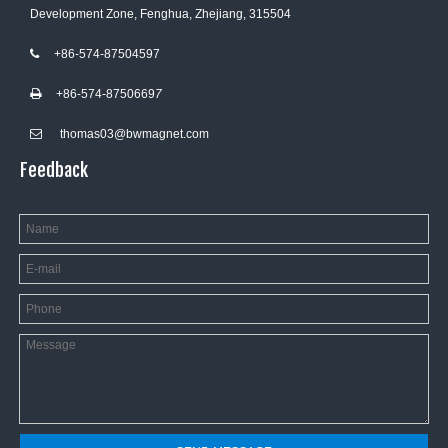
Development Zone, Fenghua, Zhejiang, 315504
+86-574-87504597

+86-574-8750669
7

thomas03@bwmagnet.com

Feedback