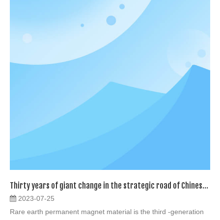
Thirty years of giant change in the strategic road of Chinese Neodymium
2023-07-25
Rare earth permanent magnet material is the third -generation