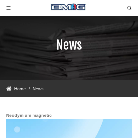
News
Home
/
News
Neodymium magnetic