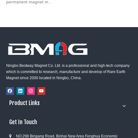
permanent magnet m...
Ningbo Bestway Magnet Co. Ltd. is a professional and high-tech company
which is committed to research, manufacture and develop of Rare Earth
Magnet since 2000 located in Ningbo, China.
Product Links
Get In Touch
NO.298 Bingang Road, Binhai New Area Fenghua Economic
