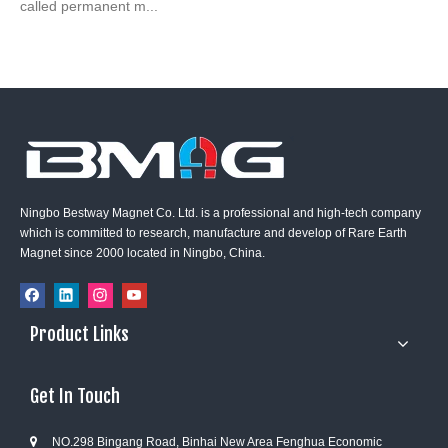
called permanent m...
Ningbo Bestway Magnet Co. Ltd. is a professional and high-tech company
which is committed to research, manufacture and develop of Rare Earth
Magnet since 2000 located in Ningbo, China.
Product Links
Get In Touch
NO.298 Bingang Road, Binhai New Area Fenghua Economic
