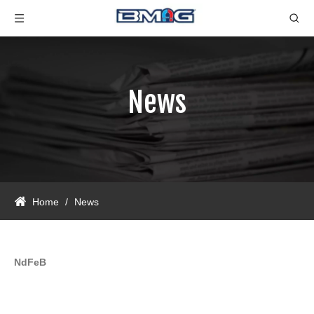
News
Home
/
News
NdFeB