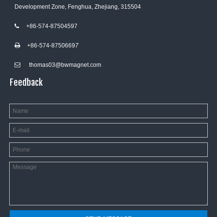
Development Zone, Fenghua, Zhejiang, 315504
+86-574-87504597

+86-574-8750669
7

thomas03@bwmagnet.com

Feedback