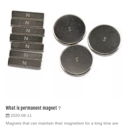
What is permanent magnet？
2020-08-11
Magnets that can maintain their magnetism for a long time are